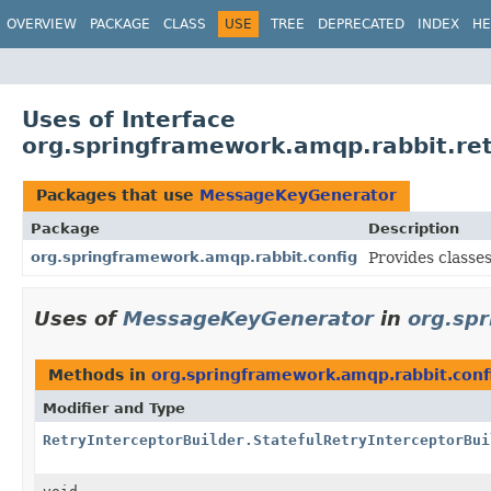
OVERVIEW
PACKAGE
CLASS
USE
TREE
DEPRECATED
INDEX
HE
Uses of Interface
org.springframework.amqp.rabbit.r
Packages that use
MessageKeyGenerator
Package
Description
org.springframework.amqp.rabbit.config
Provides classe
Uses of
MessageKeyGenerator
in
org.sp
Methods in
org.springframework.amqp.rabbit.conf
Modifier and Type
RetryInterceptorBuilder.StatefulRetryInterceptorBui