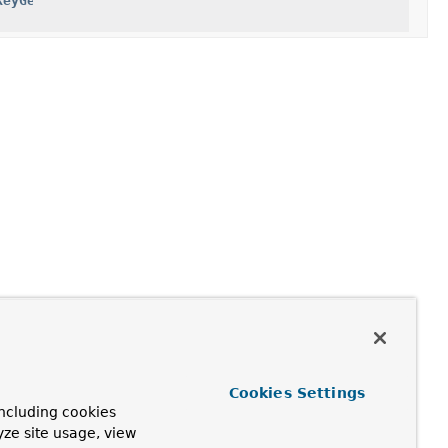
KeyGenerator
Cookies Settings
ncluding cookies
yze site usage, view