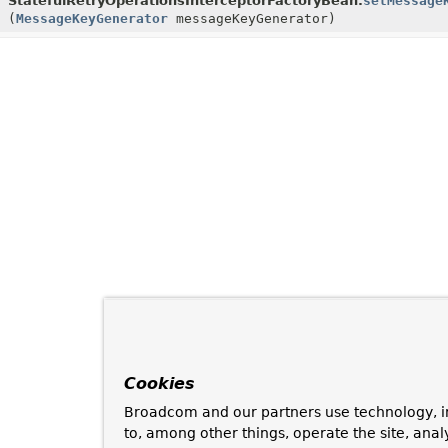
StatefulRetryOperationsInterceptorFactoryBean.
setMessage
(
MessageKeyGenerator
messageKeyGenerator)
Cookies
Broadcom and our partners use technology, i
to, among other things, operate the site, anal