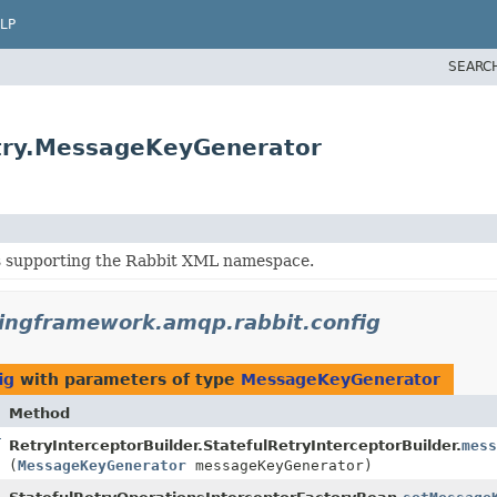
LP
SEARC
etry.MessageKeyGenerator
s supporting the Rabbit XML namespace.
ringframework.amqp.rabbit.config
ig
with parameters of type
MessageKeyGenerator
Method
lder
RetryInterceptorBuilder.StatefulRetryInterceptorBuilder.
mess
(
MessageKeyGenerator
messageKeyGenerator)