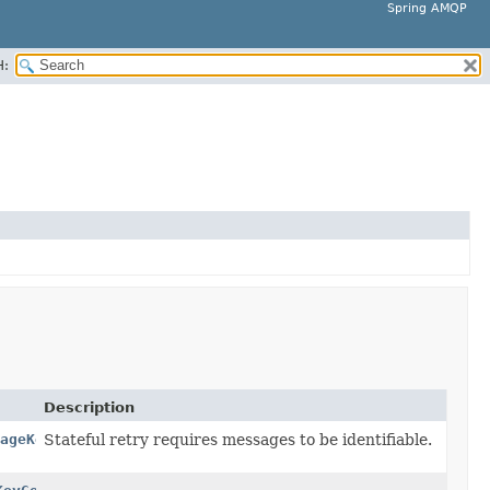
Spring AMQP
H:
Description
ageKeyGenerator
Stateful retry requires messages to be identifiable.