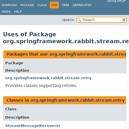
Spring AMQP
OVERVIEW
PACKAGE
CLASS
USE
TREE
DEPRECATED
INDEX
HELP
SEARCH:
Uses of Package
org.springframework.rabbit.stream.re
Packages that use
org.springframework.rabbit.strea
Package
Description
org.springframework.rabbit.stream.retry
Provides classes supporting retries.
Classes in
org.springframework.rabbit.stream.retry
u
Class
Description
StreamMessageRecoverer