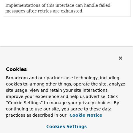
Implementations of this interface can handle failed
messages after retries are exhausted.
Cookies
Broadcom and our partners use technology, including
cookies to, among other things, operate the site, analyze
site usage, view and retain your site interactions,
improve your experience and help us advertise. Click
“Cookie Settings” to manage your privacy choices. By
continuing to use our site, you agree to these data
practices as described in our
Cookie Notice
Cookies Settings