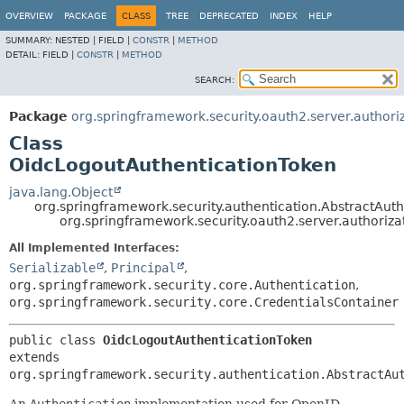
OVERVIEW
PACKAGE
CLASS
TREE
DEPRECATED
INDEX
HELP
SUMMARY:
NESTED |
FIELD |
CONSTR
|
METHOD
DETAIL:
FIELD |
CONSTR
|
METHOD
SEARCH:
Package
org.springframework.security.oauth2.server.authoriz
Class
OidcLogoutAuthenticationToken
java.lang.Object
org.springframework.security.authentication.AbstractAut
org.springframework.security.oauth2.server.authoriz
All Implemented Interfaces:
Serializable
,
Principal
,
org.springframework.security.core.Authentication
,
org.springframework.security.core.CredentialsContainer
public class 
OidcLogoutAuthenticationToken
extends 
org.springframework.security.authentication.AbstractAu