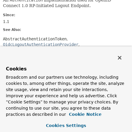
An
Authentication
implementation used for OpenID
Connect 1.0 RP-Initiated Logout Endpoint.
Since:
1.1
See Also:
AbstractAuthenticationToken
OidcLogoutAuthenticationProvider
Serialized Form
Constructor Summary
Cookies
Broadcom and our partners use technology, including
Constructors
cookies to, among other things, operate the site, analyze
site usage, view and retain your site interactions,
Constructor
improve your experience and help us advertise. Click
Description
“Cookie Settings” to manage your privacy choices. By
OidcLogoutAuthenticationToken
(
String
continuing to use our site, you agree to these data
idTokenHint,
practices as described in our
Cookie Notice
org.springframework.security.core.Authentication pri
String
sessionId,
String
clientId,
String
Cookies Settings
postLogoutRedirectUri,
String
state)