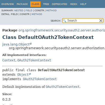
OVERVIEW
PACKAGE
CLASS
TREE
DEPRECATED
INDEX
HELP
SUMMARY:
NESTED
|
FIELD
|
CONSTR |
METHOD
DETAIL:
FIELD |
CONSTR |
METHOD
SEARCH:
Package
org.springframework.security.oauth2.server.authori
Class DefaultOAuth2TokenContext
java.lang.Object
org.springframework.security.oauth2.server.authorizati
All Implemented Interfaces:
Context
,
OAuth2TokenContext
public final class 
DefaultOAuth2TokenContext
extends 
Object
implements 
OAuth2TokenContext
Default implementation of
OAuth2TokenContext
.
Since:
0.2.3