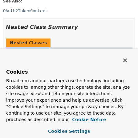
See Also:
OAuth2TokenContext
Nested Class Summary
Nested Classes
Modifier and Type
Class
Description
static final class
DefaultOAuth2TokenContext.Builde
Cookies
A builder for
DefaultOAuth2TokenContext
.
Broadcom and our partners use technology, including
cookies to, among other things, operate the site, analyze
site usage, view and retain your site interactions,
Nested classes/interfaces inherited
improve your experience and help us advertise. Click
from
“Cookie Settings” to manage your privacy choices. By
interface org.springframework.security.o
continuing to use our site, you agree to these data
practices as described in our
Cookie Notice
OAuth2TokenContext.AbstractBuilder
<
T
extends
OAuth2TokenContext
,
B
extends
Cookies Settings
OAuth2TokenContext.AbstractBuilder
<
T
,
B
>>