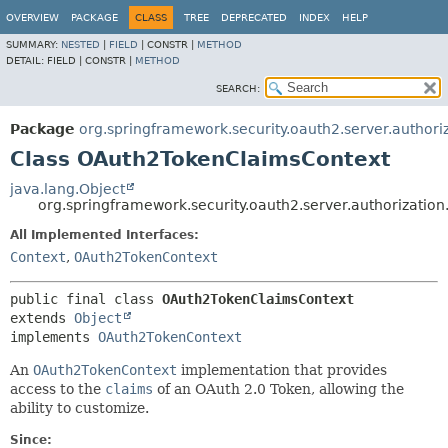
OVERVIEW
PACKAGE
CLASS
TREE
DEPRECATED
INDEX
HELP
SUMMARY:
NESTED
|
FIELD
|
CONSTR |
METHOD
DETAIL:
FIELD |
CONSTR |
METHOD
SEARCH:
Package
org.springframework.security.oauth2.server.authori
Class OAuth2TokenClaimsContext
java.lang.Object
org.springframework.security.oauth2.server.authorizati
All Implemented Interfaces:
Context
,
OAuth2TokenContext
public final class 
OAuth2TokenClaimsContext
extends 
Object
implements 
OAuth2TokenContext
An
OAuth2TokenContext
implementation that provides
access to the
claims
of an OAuth 2.0 Token, allowing the
ability to customize.
Since: