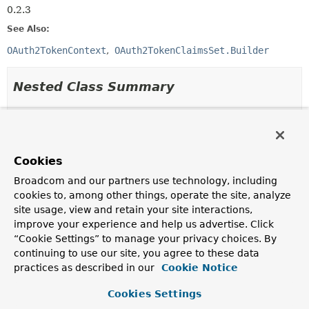
0.2.3
See Also:
OAuth2TokenContext
OAuth2TokenClaimsSet.Builder
Nested Class Summary
Nested Classes
Modifier and Type
Class
Cookies
Description
Broadcom and our partners use technology, including
static final class
OAuth2TokenClaimsContext.Builder
cookies to, among other things, operate the site, analyze
A builder for
OAuth2TokenClaimsContext
.
site usage, view and retain your site interactions,
improve your experience and help us advertise. Click
Nested classes/interfaces inherited
“Cookie Settings” to manage your privacy choices. By
continuing to use our site, you agree to these data
from
practices as described in our
Cookie Notice
interface org.springframework.security.o
Cookies Settings
OAuth2TokenContext.AbstractBuilder
<
T
extends