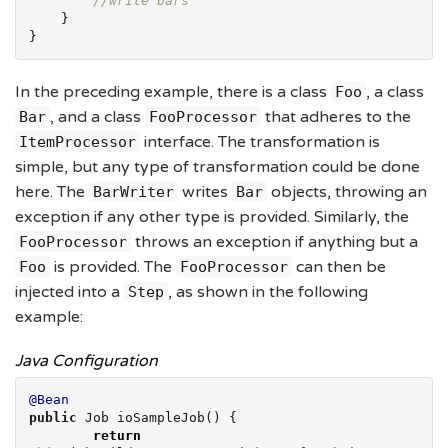
//write bars
    }

}
In the preceding example, there is a class
, a class
Foo
, and a class
that adheres to the
Bar
FooProcessor
interface. The transformation is
ItemProcessor
simple, but any type of transformation could be done
here. The
writes
objects, throwing an
BarWriter
Bar
exception if any other type is provided. Similarly, the
throws an exception if anything but a
FooProcessor
is provided. The
can then be
Foo
FooProcessor
injected into a
, as shown in the following
Step
example:
Java Configuration
@Bean
public
 Job ioSampleJob() {

return