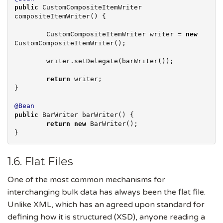
public
 CustomCompositeItemWriter 
compositeItemWriter() {

        CustomCompositeItemWriter writer = 
new
CustomCompositeItemWriter();

        writer.setDelegate(barWriter());

return
 writer;

}

@Bean
public
 BarWriter barWriter() {

return
new
 BarWriter();

}
1.6. Flat Files
One of the most common mechanisms for
interchanging bulk data has always been the flat file.
Unlike XML, which has an agreed upon standard for
defining how it is structured (XSD), anyone reading a