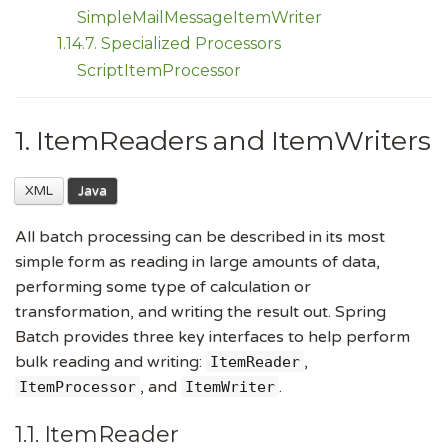
SimpleMailMessageItemWriter
1.14.7. Specialized Processors
ScriptItemProcessor
1. ItemReaders and ItemWriters
XML
Java
All batch processing can be described in its most
simple form as reading in large amounts of data,
performing some type of calculation or
transformation, and writing the result out. Spring
Batch provides three key interfaces to help perform
bulk reading and writing:
,
ItemReader
, and
.
ItemProcessor
ItemWriter
1.1. ItemReader