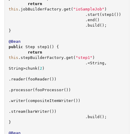
return
this
.jobBuilderFactory.get(
"
ioSampleJob
"
)

                                .start(step1())

                                .end()

                                .build();

}

@Bean
public
 Step step1() {

return
this
.stepBuilderFactory.get(
"
step1
"
)

                                .<
String
, 
String
>chunk(
2
)

.reader(fooReader())

.processor(fooProcessor())

.writer(compositeItemWriter())

.stream(barWriter())

                                .build();

}

@Bean