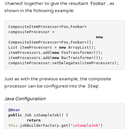
'chained' together to give the resultant
, as
Foobar
shown in the following example:
CompositeItemProcessor<Foo,Foobar> 
compositeProcessor =

new
List
 itemProcessors = 
new
ArrayList
();

itemProcessors.add(
new
 FooTransformer());

itemProcessors.add(
new
 BarTransformer());

compositeProcessor.setDelegates(itemProcessors);
Just as with the previous example, the composite
processor can be configured into the
:
Step
Java Configuration
@Bean
public
 Job ioSampleJob() {

return
this
.jobBuilderFactory.get(
"
ioSampleJob
"
)
