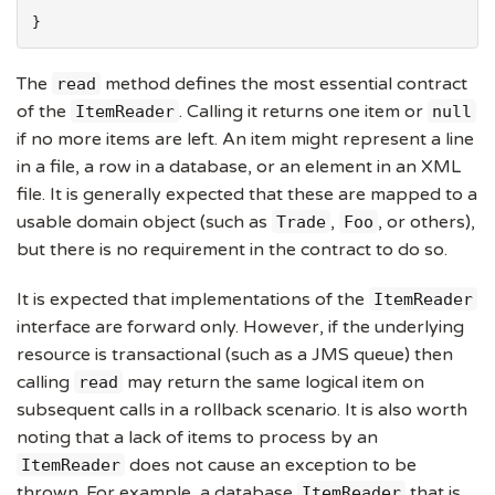
}
The
method defines the most essential contract
read
of the
. Calling it returns one item or
ItemReader
null
if no more items are left. An item might represent a line
in a file, a row in a database, or an element in an XML
file. It is generally expected that these are mapped to a
usable domain object (such as
,
, or others),
Trade
Foo
but there is no requirement in the contract to do so.
It is expected that implementations of the
ItemReader
interface are forward only. However, if the underlying
resource is transactional (such as a JMS queue) then
calling
may return the same logical item on
read
subsequent calls in a rollback scenario. It is also worth
noting that a lack of items to process by an
does not cause an exception to be
ItemReader
thrown. For example, a database
that is
ItemReader