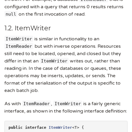
configured with a query that returns 0 results returns
on the first invocation of read.
null
1.2. ItemWriter
is similar in functionality to an
ItemWriter
but with inverse operations. Resources
ItemReader
still need to be located, opened, and closed but they
differ in that an
writes out, rather than
ItemWriter
reading in. In the case of databases or queues, these
operations may be inserts, updates, or sends. The
format of the serialization of the output is specific to
each batch job.
As with
,
is a fairly generic
ItemReader
ItemWriter
interface, as shown in the following interface definition:
public
interface
ItemWriter
<T> {
