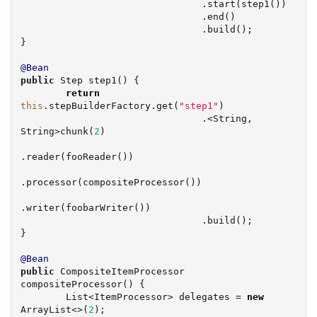
                                .start(step1())

                                .end()

                                .build();

}

@Bean
public
 Step step1() {

return
this
.stepBuilderFactory.get(
"
step1
"
)

                                .<
String
, 
String
>chunk(
2
)

.reader(fooReader())

.processor(compositeProcessor())

.writer(foobarWriter())

                                .build();

}

@Bean
public
 CompositeItemProcessor 
compositeProcessor() {

List
<ItemProcessor> delegates = 
new
ArrayList
<>(
2
);
