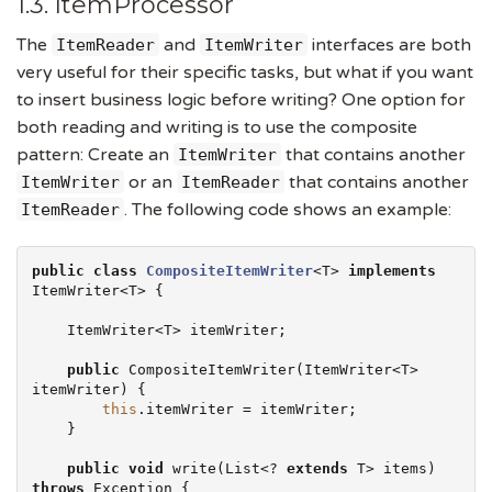
1.3. ItemProcessor
The
and
interfaces are both
ItemReader
ItemWriter
very useful for their specific tasks, but what if you want
to insert business logic before writing? One option for
both reading and writing is to use the composite
pattern: Create an
that contains another
ItemWriter
or an
that contains another
ItemWriter
ItemReader
. The following code shows an example:
ItemReader
public
class
CompositeItemWriter
<T> 
implements
ItemWriter<T> {

    ItemWriter<T> itemWriter;

public
 CompositeItemWriter(ItemWriter<T> 
itemWriter) {

this
.itemWriter = itemWriter;

    }

public
void
 write(
List
<? 
extends
 T> items) 
throws
Exception
 {
