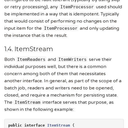
or retry processing), any
used should
ItemProcessor
be implemented in a way that is idempotent. Typically
that would consist of performing no changes on the
input item for the
and only updating
ItemProcessor
the instance that is the result.
1.4. ItemStream
Both
and
serve their
ItemReaders
ItemWriters
individual purposes well, but there is a common
concern among both of them that necessitates
another interface. In general, as part of the scope of a
batch job, readers and writers need to be opened,
closed, and require a mechanism for persisting state.
The
interface serves that purpose, as
ItemStream
shown in the following example:
public
interface
ItemStream
 {
