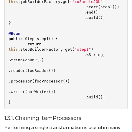
this
.jobBuilderFactory.get(
"
ioSampleJOb
"
)

                                .start(step1())

                                .end()

                                .build();

}

@Bean
public
 Step step1() {

return
this
.stepBuilderFactory.get(
"
step1
"
)

                                .<
String
, 
String
>chunk(
2
)

.reader(fooReader())

.processor(fooProcessor())

.writer(barWriter())

                                .build();

}
1.3.1. Chaining ItemProcessors
Performing a single transformation is useful in many