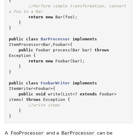
{

//Perform simple transformation, convert 
a Foo to a Bar
return
new
 Bar(foo);

    }

}

public
class
BarProcessor
implements
ItemProcessor<Bar,Foobar>{

public
 Foobar process(Bar bar) 
throws
Exception
 {

return
new
 Foobar(bar);

    }

}

public
class
FoobarWriter
implements
ItemWriter<Foobar>{

public
void
 write(
List
<? 
extends
 Foobar> 
items) 
throws
Exception
 {

//write items
    }

}
A
and a
can be
FooProcessor
BarProcessor