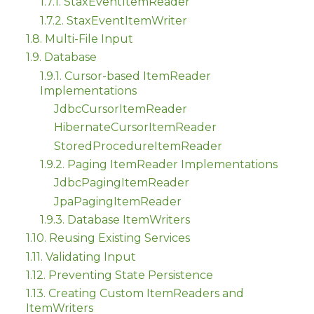
1.7.1. StaxEventItemReader
1.7.2. StaxEventItemWriter
1.8. Multi-File Input
1.9. Database
1.9.1. Cursor-based ItemReader
Implementations
JdbcCursorItemReader
HibernateCursorItemReader
StoredProcedureItemReader
1.9.2. Paging ItemReader Implementations
JdbcPagingItemReader
JpaPagingItemReader
1.9.3. Database ItemWriters
1.10. Reusing Existing Services
1.11. Validating Input
1.12. Preventing State Persistence
1.13. Creating Custom ItemReaders and
ItemWriters