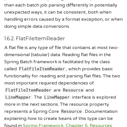
than each batch job parsing differently in potentially
unexpected ways, it can be consistent, both when
handling errors caused by a format exception, or when
doing simple data conversions.
1.6.2. FlatFileItemReader
A flat file is any type of file that contains at most two-
dimensional (tabular) data. Reading flat files in the
Spring Batch framework is facilitated by the class
called
, which provides basic
FlatFileItemReader
functionality for reading and parsing flat files. The two
most important required dependencies of
are
and
FlatFileItemReader
Resource
. The
interface is explored
LineMapper
LineMapper
more in the next sections. The resource property
represents a Spring Core
. Documentation
Resource
explaining how to create beans of this type can be
found in
Spring Framework, Chapter 5. Resources
.