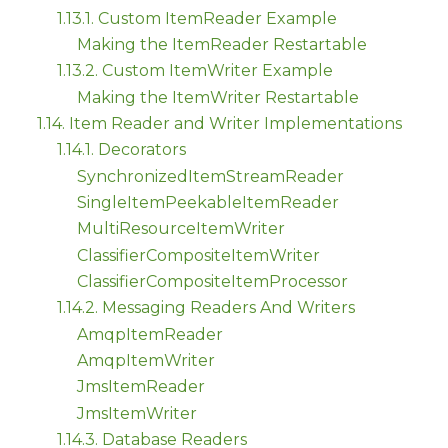
1.13.1. Custom ItemReader Example
Making the ItemReader Restartable
1.13.2. Custom ItemWriter Example
Making the ItemWriter Restartable
1.14. Item Reader and Writer Implementations
1.14.1. Decorators
SynchronizedItemStreamReader
SingleItemPeekableItemReader
MultiResourceItemWriter
ClassifierCompositeItemWriter
ClassifierCompositeItemProcessor
1.14.2. Messaging Readers And Writers
AmqpItemReader
AmqpItemWriter
JmsItemReader
JmsItemWriter
1.14.3. Database Readers