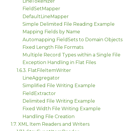
LineTokenizer
FieldSetMapper
DefaultLineMapper
Simple Delimited File Reading Example
Mapping Fields by Name
Automapping FieldSets to Domain Objects
Fixed Length File Formats
Multiple Record Types within a Single File
Exception Handling in Flat Files
1.6.3. FlatFileItemWriter
LineAggregator
Simplified File Writing Example
FieldExtractor
Delimited File Writing Example
Fixed Width File Writing Example
Handling File Creation
1.7. XML Item Readers and Writers