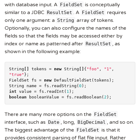
with database input. A
is conceptually
FieldSet
similar to a JDBC
. A
requires
ResultSet
FieldSet
only one argument: a
array of tokens.
String
Optionally, you can also configure the names of the
fields so that the fields may be accessed either by
index or name as patterned after
, as
ResultSet
shown in the following example:
String
[]
 tokens = 
new
String
[]
{
"
foo
"
, 
"
1
"
, 
"
true
"
};

FieldSet fs = 
new
String
 name = fs.readString(
0
int
 value = fs.readInt(
1
boolean
 booleanValue = fs.readBoolean(
2
);
There are many more options on the
FieldSet
interface, such as
, long,
, and so on.
Date
BigDecimal
The biggest advantage of the
is that it
FieldSet
provides consistent parsing of flat file input. Rather