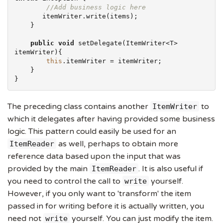
//Add business logic here
       itemWriter.write(items);

    }

public
void
 setDelegate(ItemWriter<T> 
itemWriter){

this
.itemWriter = itemWriter;

    }

}
The preceding class contains another
to
ItemWriter
which it delegates after having provided some business
logic. This pattern could easily be used for an
as well, perhaps to obtain more
ItemReader
reference data based upon the input that was
provided by the main
. It is also useful if
ItemReader
you need to control the call to
yourself.
write
However, if you only want to 'transform' the item
passed in for writing before it is actually written, you
need not
yourself. You can just modify the item.
write