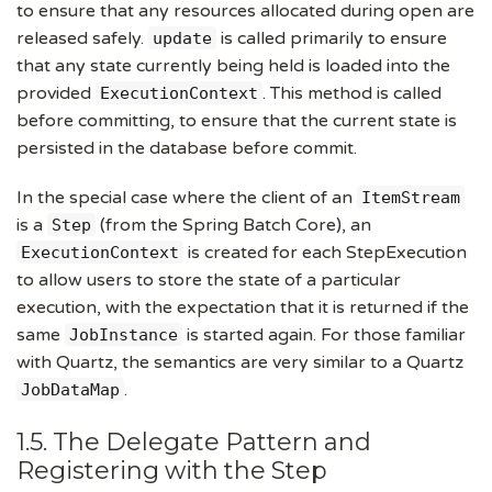
to ensure that any resources allocated during open are
released safely.
is called primarily to ensure
update
that any state currently being held is loaded into the
provided
. This method is called
ExecutionContext
before committing, to ensure that the current state is
persisted in the database before commit.
In the special case where the client of an
ItemStream
is a
(from the Spring Batch Core), an
Step
is created for each StepExecution
ExecutionContext
to allow users to store the state of a particular
execution, with the expectation that it is returned if the
same
is started again. For those familiar
JobInstance
with Quartz, the semantics are very similar to a Quartz
.
JobDataMap
1.5. The Delegate Pattern and
Registering with the Step