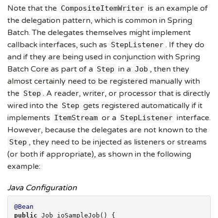
Note that the
is an example of
CompositeItemWriter
the delegation pattern, which is common in Spring
Batch. The delegates themselves might implement
callback interfaces, such as
. If they do
StepListener
and if they are being used in conjunction with Spring
Batch Core as part of a
in a
, then they
Step
Job
almost certainly need to be registered manually with
the
. A reader, writer, or processor that is directly
Step
wired into the
gets registered automatically if it
Step
implements
or a
interface.
ItemStream
StepListener
However, because the delegates are not known to the
, they need to be injected as listeners or streams
Step
(or both if appropriate), as shown in the following
example:
Java Configuration
@Bean
public
 Job ioSampleJob() {
