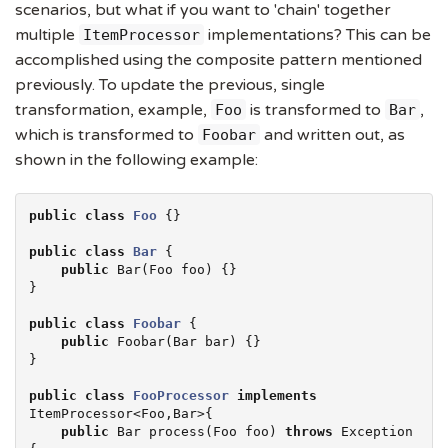
scenarios, but what if you want to 'chain' together
multiple
implementations? This can be
ItemProcessor
accomplished using the composite pattern mentioned
previously. To update the previous, single
transformation, example,
is transformed to
,
Foo
Bar
which is transformed to
and written out, as
Foobar
shown in the following example:
public
class
Foo
 {}

public
class
Bar
 {

public
 Bar(Foo foo) {}

}

public
class
Foobar
 {

public
 Foobar(Bar bar) {}

}

public
class
FooProcessor
implements
ItemProcessor<Foo,Bar>{

public
 Bar process(Foo foo) 
throws
Exception