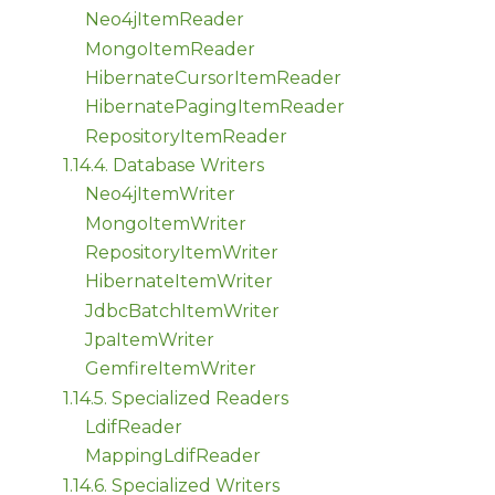
Neo4jItemReader
MongoItemReader
HibernateCursorItemReader
HibernatePagingItemReader
RepositoryItemReader
1.14.4. Database Writers
Neo4jItemWriter
MongoItemWriter
RepositoryItemWriter
HibernateItemWriter
JdbcBatchItemWriter
JpaItemWriter
GemfireItemWriter
1.14.5. Specialized Readers
LdifReader
MappingLdifReader
1.14.6. Specialized Writers