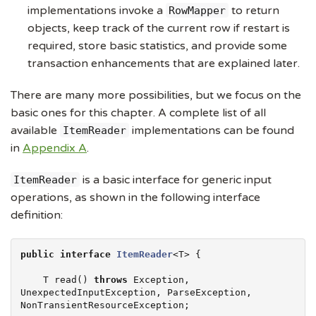
implementations invoke a
to return
RowMapper
objects, keep track of the current row if restart is
required, store basic statistics, and provide some
transaction enhancements that are explained later.
There are many more possibilities, but we focus on the
basic ones for this chapter. A complete list of all
available
implementations can be found
ItemReader
in
Appendix A
.
is a basic interface for generic input
ItemReader
operations, as shown in the following interface
definition:
public
interface
ItemReader
<T> {

    T read() 
throws
Exception
, 
UnexpectedInputException, 
ParseException
, 
NonTransientResourceException;
