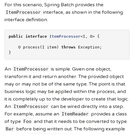
For this scenario, Spring Batch provides the
interface, as shown in the following
ItemProcessor
interface definition:
public
interface
ItemProcessor
<I, O> {

    O process(I item) 
throws
Exception
;

}
An
is simple. Given one object,
ItemProcessor
transform it and return another. The provided object
may or may not be of the same type. The point is that
business logic may be applied within the process, and
it is completely up to the developer to create that logic.
An
can be wired directly into a step.
ItemProcessor
For example, assume an
provides a class
ItemReader
of type
and that it needs to be converted to type
Foo
before being written out. The following example
Bar