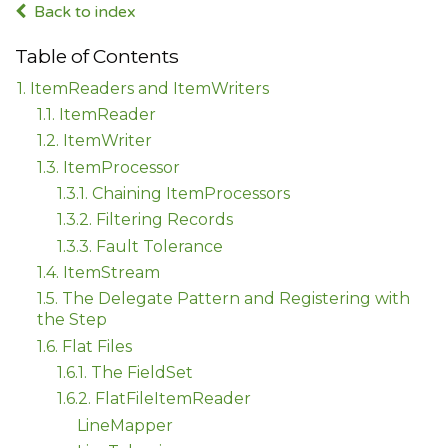
Back to index
Table of Contents
1. ItemReaders and ItemWriters
1.1. ItemReader
1.2. ItemWriter
1.3. ItemProcessor
1.3.1. Chaining ItemProcessors
1.3.2. Filtering Records
1.3.3. Fault Tolerance
1.4. ItemStream
1.5. The Delegate Pattern and Registering with
the Step
1.6. Flat Files
1.6.1. The FieldSet
1.6.2. FlatFileItemReader
LineMapper