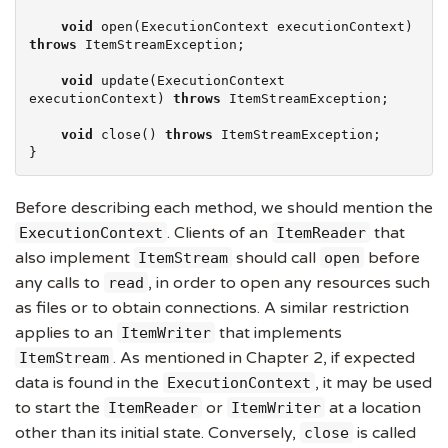
void
 open(ExecutionContext executionContext) 
throws
 ItemStreamException;

void
 update(ExecutionContext 
executionContext) 
throws
 ItemStreamException;

void
 close() 
throws
 ItemStreamException;

}
Before describing each method, we should mention the
. Clients of an
that
ExecutionContext
ItemReader
also implement
should call
before
ItemStream
open
any calls to
, in order to open any resources such
read
as files or to obtain connections. A similar restriction
applies to an
that implements
ItemWriter
. As mentioned in Chapter 2, if expected
ItemStream
data is found in the
, it may be used
ExecutionContext
to start the
or
at a location
ItemReader
ItemWriter
other than its initial state. Conversely,
is called
close