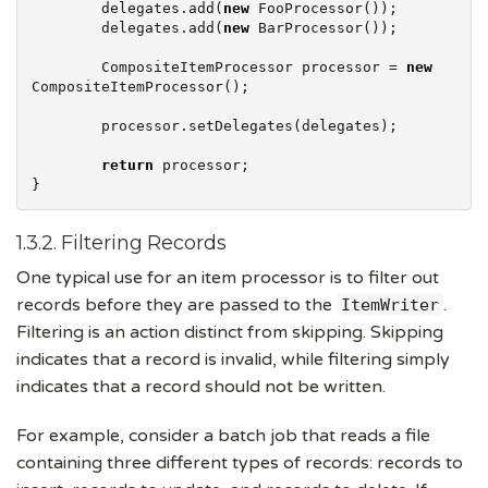
        delegates.add(
new
 FooProcessor());

        delegates.add(
new
 BarProcessor());

        CompositeItemProcessor processor = 
new
CompositeItemProcessor();

        processor.setDelegates(delegates);

return
 processor;

}
1.3.2. Filtering Records
One typical use for an item processor is to filter out
records before they are passed to the
.
ItemWriter
Filtering is an action distinct from skipping. Skipping
indicates that a record is invalid, while filtering simply
indicates that a record should not be written.
For example, consider a batch job that reads a file
containing three different types of records: records to