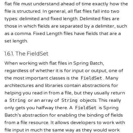
flat file must understand ahead of time exactly how the
file is structured. In general, all flat files fall into two
types: delimited and fixed length. Delimited files are
those in which fields are separated by a delimiter, such
as a comma. Fixed Length files have fields that are a
set length.
1.6.1. The FieldSet
When working with flat files in Spring Batch,
regardless of whether it is for input or output, one of
the most important classes is the
. Many
FieldSet
architectures and libraries contain abstractions for
helping you read in from a file, but they usually return
a
or an array of
objects. This really
String
String
only gets you halfway there. A
is Spring
FieldSet
Batch’s abstraction for enabling the binding of fields
from a file resource. It allows developers to work with
file input in much the same way as they would work