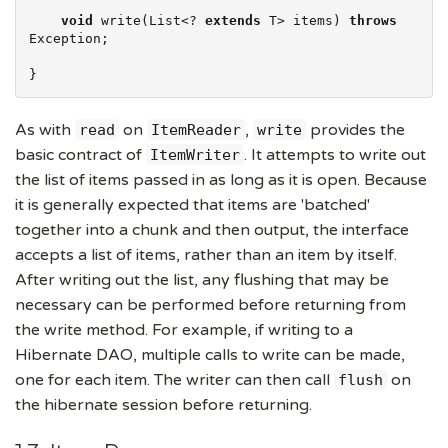
void
 write(
List
<? 
extends
 T> items) 
throws
Exception
;

}
As with
on
,
provides the
read
ItemReader
write
basic contract of
. It attempts to write out
ItemWriter
the list of items passed in as long as it is open. Because
it is generally expected that items are 'batched'
together into a chunk and then output, the interface
accepts a list of items, rather than an item by itself.
After writing out the list, any flushing that may be
necessary can be performed before returning from
the write method. For example, if writing to a
Hibernate DAO, multiple calls to write can be made,
one for each item. The writer can then call
on
flush
the hibernate session before returning.