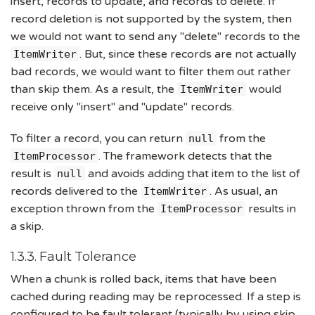
insert, records to update, and records to delete. If
record deletion is not supported by the system, then
we would not want to send any "delete" records to the
. But, since these records are not actually
ItemWriter
bad records, we would want to filter them out rather
than skip them. As a result, the
would
ItemWriter
receive only "insert" and "update" records.
To filter a record, you can return
from the
null
. The framework detects that the
ItemProcessor
result is
and avoids adding that item to the list of
null
records delivered to the
. As usual, an
ItemWriter
exception thrown from the
results in
ItemProcessor
a skip.
1.3.3. Fault Tolerance
When a chunk is rolled back, items that have been
cached during reading may be reprocessed. If a step is
configured to be fault tolerant (typically by using skip