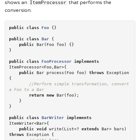
shows an
that performs the
ItemProcessor
conversion:
public
class
Foo
 {}

public
class
Bar
 {

public
 Bar(Foo foo) {}

}

public
class
FooProcessor
implements
ItemProcessor<Foo,Bar>{

public
 Bar process(Foo foo) 
throws
Exception
{

//Perform simple transformation, convert 
a Foo to a Bar
return
new
 Bar(foo);

    }

}

public
class
BarWriter
implements
ItemWriter<Bar>{

public
void
 write(
List
<? 
extends
 Bar> bars) 
throws
Exception
 {
