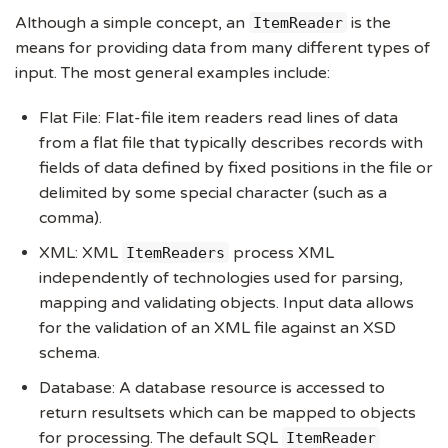
Although a simple concept, an
is the
ItemReader
means for providing data from many different types of
input. The most general examples include:
Flat File: Flat-file item readers read lines of data
from a flat file that typically describes records with
fields of data defined by fixed positions in the file or
delimited by some special character (such as a
comma).
XML: XML
process XML
ItemReaders
independently of technologies used for parsing,
mapping and validating objects. Input data allows
for the validation of an XML file against an XSD
schema.
Database: A database resource is accessed to
return resultsets which can be mapped to objects
for processing. The default SQL
ItemReader