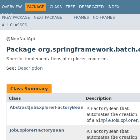
OVERVIEW
PACKAGE
CLASS
TREE
DEPRECATED
INDEX
HELP
PREV PACKAGE
NEXT PACKAGE
FRAMES
NO FRAMES
Spring Batch
ALL CLASSES
@NonNullApi
Package org.springframework.batch.
Specific implementations of explorer concerns.
See:
Description
Class Summary
Class
Description
AbstractJobExplorerFactoryBean
A
FactoryBean
that
automates the creation
of a
SimpleJobExplorer
.
JobExplorerFactoryBean
A
FactoryBean
that
automates the creation