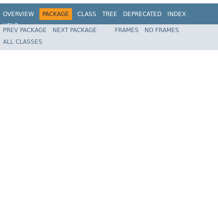
OVERVIEW
PACKAGE
CLASS
TREE
DEPRECATED
INDEX
HELP
PREV PACKAGE
NEXT PACKAGE
FRAMES
NO FRAMES
Spring Batch
ALL CLASSES