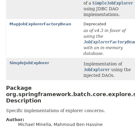
of a
SimpleJobExplorer
using JDBC DAO
implementations.
MapJobExplorerFactoryBean
Deprecated
as of v4.3 in favor of
using the
JobExplorerFactoryBea
with an in-memory
database.
SimpleJobExplorer
Implementation of
JobExplorer
using the
injected DAOs.
Package
org.springframework.batch.core.explore.
Description
Specific implementations of explorer concerns.
Author:
Michael Minella, Mahmoud Ben Hassine