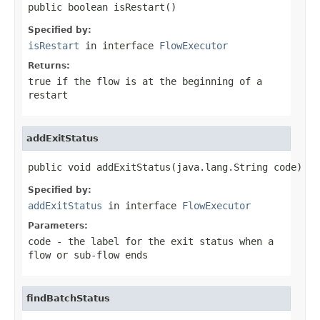
public boolean isRestart()
Specified by:
isRestart
in interface
FlowExecutor
Returns:
true if the flow is at the beginning of a
restart
addExitStatus
public void addExitStatus(java.lang.String code)
Specified by:
addExitStatus
in interface
FlowExecutor
Parameters:
code
- the label for the exit status when a
flow or sub-flow ends
findBatchStatus