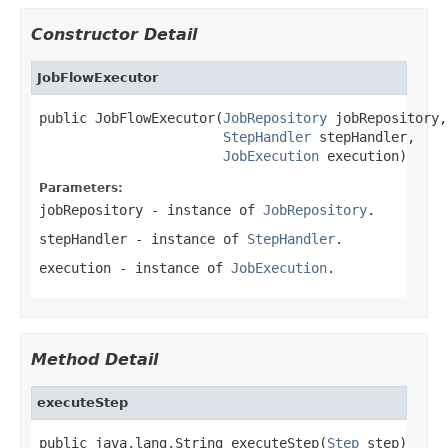
Constructor Detail
JobFlowExecutor
public JobFlowExecutor(
JobRepository
 jobRepository,

StepHandler
 stepHandler,

JobExecution
 execution)
Parameters:
jobRepository
- instance of
JobRepository
.
stepHandler
- instance of
StepHandler
.
execution
- instance of
JobExecution
.
Method Detail
executeStep
public java.lang.String executeStep(
Step
 step)
