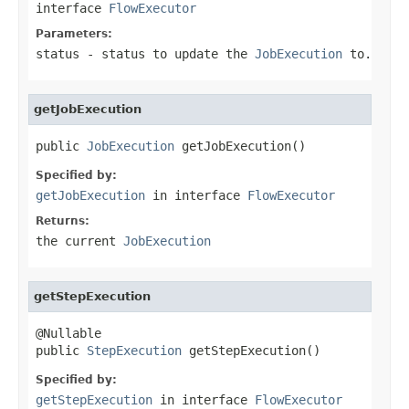
interface
FlowExecutor
Parameters:
status
- status to update the
JobExecution
to.
getJobExecution
public 
JobExecution
 getJobExecution()
Specified by:
getJobExecution
in interface
FlowExecutor
Returns:
the current
JobExecution
getStepExecution
@Nullable

public 
StepExecution
 getStepExecution()
Specified by:
getStepExecution
in interface
FlowExecutor