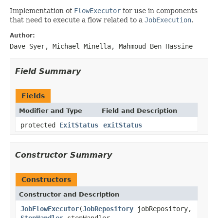
Implementation of
FlowExecutor
for use in components
that need to execute a flow related to a
JobExecution
.
Author:
Dave Syer, Michael Minella, Mahmoud Ben Hassine
Field Summary
Fields
Modifier and Type
Field and Description
protected
ExitStatus
exitStatus
Constructor Summary
Constructors
Constructor and Description
JobFlowExecutor
(
JobRepository
jobRepository,
StepHandler
stepHandler,