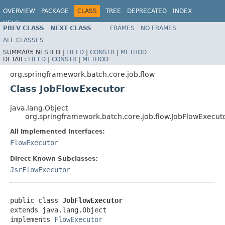
OVERVIEW
PACKAGE
CLASS
TREE
DEPRECATED
INDEX
HELP
PREV CLASS
NEXT CLASS
FRAMES
NO FRAMES
Spring Batch
ALL CLASSES
SUMMARY:
NESTED |
FIELD
|
CONSTR
|
METHOD
DETAIL:
FIELD
|
CONSTR
|
METHOD
org.springframework.batch.core.job.flow
Class JobFlowExecutor
java.lang.Object
org.springframework.batch.core.job.flow.JobFlowExecut
All Implemented Interfaces:
FlowExecutor
Direct Known Subclasses:
JsrFlowExecutor
public class 
JobFlowExecutor
extends java.lang.Object

implements 
FlowExecutor