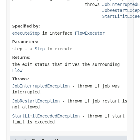
                             throws 
JobInterruptedE
JobRestartExcep
StartLimitExcee
Specified by:
executeStep
in interface
FlowExecutor
Parameters:
step
- a
Step
to execute
Returns:
the exit status that drives the surrounding
Flow
Throws:
JobInterruptedException
- thrown if job was
interrupted.
JobRestartException
- thrown if job restart is
not allowed.
StartLimitExceededException
- thrown if start
limit is exceeded.