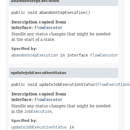
abandonStepExecution
public void abandonStepExecution()
Description copied from
interface:
FlowExecutor
Handle any status changes that might be needed
at the start of a state.
Specified by:
abandonStepExecution
in interface
FlowExecutor
updateJobExecutionStatus
public void updateJobExecutionStatus(
FlowExecutionS
Description copied from
interface:
FlowExecutor
Handle any status changes that might be needed
in the
JobExecution
.
Specified by:
updateJobExecutionStatus
in