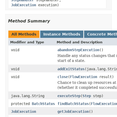
JobExecution
execution)
Method Summary
All Methods
Instance Methods
Concrete Met
Modifier and Type
Method and Description
void
abandonStepExecution
()
Handle any status changes that 
start of a state.
void
addExitStatus
(java.lang.Stri
void
close
(
FlowExecution
result)
Chance to clean up resources at 
(whether it completed successful
java.lang.String
executeStep
(
Step
step)
protected
BatchStatus
findBatchStatus
(
FlowExecutio
JobExecution
getJobExecution
()