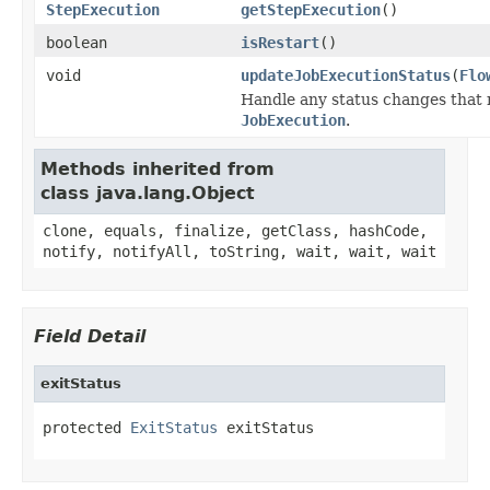
StepExecution
getStepExecution
()
boolean
isRestart
()
void
updateJobExecutionStatus
(
Flo
Handle any status changes that 
JobExecution
.
Methods inherited from
class java.lang.Object
clone, equals, finalize, getClass, hashCode,
notify, notifyAll, toString, wait, wait, wait
Field Detail
exitStatus
protected 
ExitStatus
 exitStatus