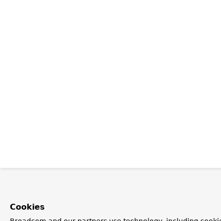
Cookies