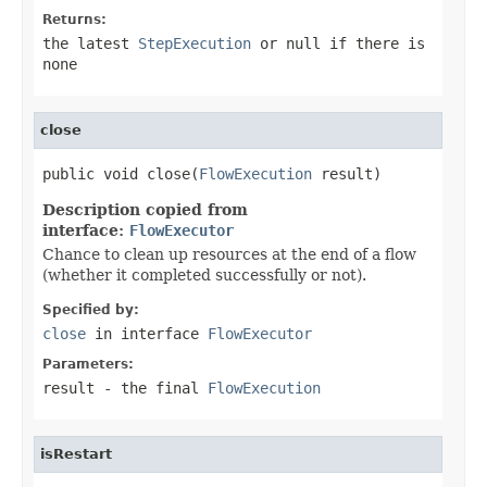
Returns:
the latest
StepExecution
or null if there is
none
close
public void close(
FlowExecution
 result)
Description copied from
interface:
FlowExecutor
Chance to clean up resources at the end of a flow
(whether it completed successfully or not).
Specified by:
close
in interface
FlowExecutor
Parameters:
result
- the final
FlowExecution
isRestart