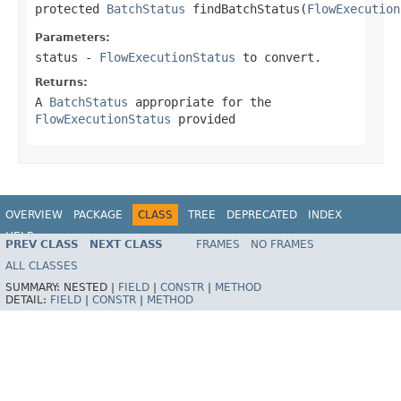
protected 
BatchStatus
 findBatchStatus(
FlowExecution
Parameters:
status
-
FlowExecutionStatus
to convert.
Returns:
A
BatchStatus
appropriate for the
FlowExecutionStatus
provided
OVERVIEW
PACKAGE
CLASS
TREE
DEPRECATED
INDEX
HELP
PREV CLASS
NEXT CLASS
FRAMES
NO FRAMES
Spring Batch
ALL CLASSES
SUMMARY:
NESTED |
FIELD
|
CONSTR
|
METHOD
DETAIL:
FIELD
|
CONSTR
|
METHOD