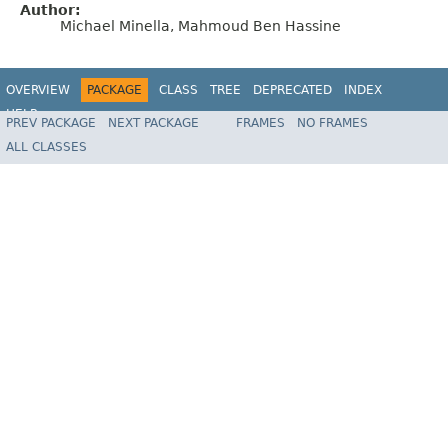
Author:
Michael Minella, Mahmoud Ben Hassine
OVERVIEW
PACKAGE
CLASS
TREE
DEPRECATED
INDEX
HELP
PREV PACKAGE
NEXT PACKAGE
FRAMES
NO FRAMES
Spring Batch
ALL CLASSES