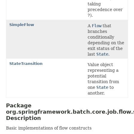
taking
precedence over
?).
SimpleFlow
A
Flow
that
branches
conditionally
depending on the
exit status of the
last
State
.
StateTransition
Value object
representing a
potential
transition from
one
State
to
another.
Package
org.springframework.batch.core.job.flow
Description
Basic implementations of flow constructs