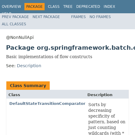
OVERVIEW
PACKAGE
CLASS
TREE
DEPRECATED
INDEX
HELP
PREV PACKAGE
NEXT PACKAGE
FRAMES
NO FRAMES
Spring Batch
ALL CLASSES
@NonNullApi
Package org.springframework.batch.c
Basic implementations of flow constructs
See:
Description
Class Summary
Class
Description
DefaultStateTransitionComparator
Sorts by
decreasing
specificity of
pattern, based on
just counting
wildcards (with *