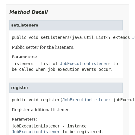
Method Detail
setListeners
public void setListeners(java.util.List<? extends 
J
Public setter for the listeners.
Parameters:
listeners
- list of
JobExecutionListener
s to
be called when job execution events occur.
register
public void register(
JobExecutionListener
 jobExecut
Register additional listener.
Parameters:
jobExecutionListener
- instance
JobExecutionListener
to be registered.