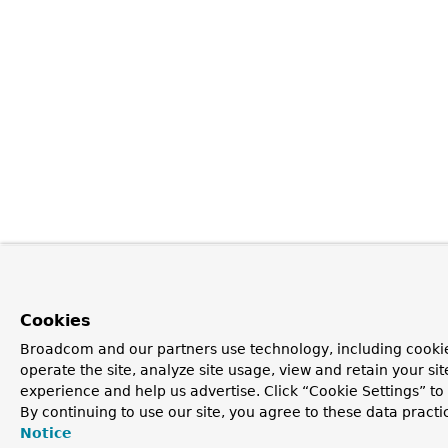
Cookies
Broadcom and our partners use technology, including cookie
operate the site, analyze site usage, view and retain your si
experience and help us advertise. Click “Cookie Settings” t
By continuing to use our site, you agree to these data practi
Notice