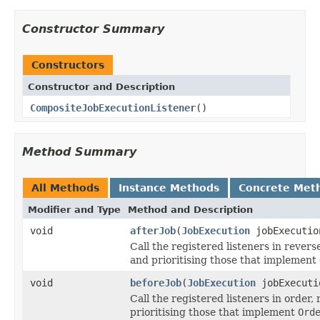
Constructor Summary
Constructors
Constructor and Description
CompositeJobExecutionListener
()
Method Summary
All Methods
Instance Methods
Concrete Met
Modifier and Type
Method and Description
void
afterJob
(
JobExecution
jobExecutio
Call the registered listeners in revers
and prioritising those that implement
void
beforeJob
(
JobExecution
jobExecuti
Call the registered listeners in order,
prioritising those that implement
Ord