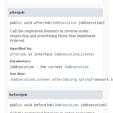
afterJob
public void afterJob(
JobExecution
 jobExecution)
Call the registered listeners in reverse order,
respecting and prioritising those that implement
Ordered
.
Specified by:
afterJob
in interface
JobExecutionListener
Parameters:
jobExecution
- the current
JobExecution
See Also:
JobExecutionListener.afterJob(org.springframework.b
beforeJob
public void beforeJob(
JobExecution
 jobExecution)