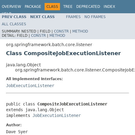
OVERVIEW
PACKAGE
CLASS
TREE
DEPRECATED
INDEX
HELP
PREV CLASS
NEXT CLASS
FRAMES
NO FRAMES
Spring Batch
ALL CLASSES
SUMMARY:
NESTED |
FIELD |
CONSTR
|
METHOD
DETAIL:
FIELD |
CONSTR
|
METHOD
org.springframework.batch.core.listener
Class CompositeJobExecutionListener
java.lang.Object
org.springframework.batch.core.listener.CompositeJobE
All Implemented Interfaces:
JobExecutionListener
public class 
CompositeJobExecutionListener
extends java.lang.Object

implements 
JobExecutionListener
Author:
Dave Syer