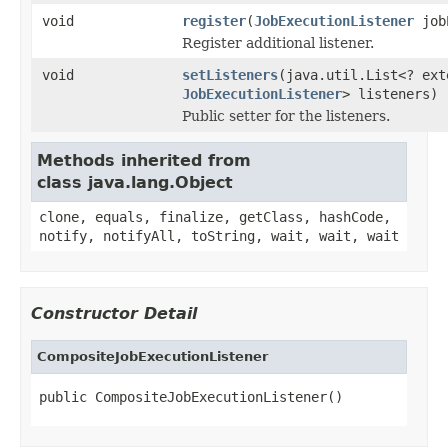
void
register
(
JobExecutionListener
jobE
Register additional listener.
void
setListeners
(java.util.List<? ext
JobExecutionListener
> listeners)
Public setter for the listeners.
Methods inherited from
class java.lang.Object
clone, equals, finalize, getClass, hashCode,
notify, notifyAll, toString, wait, wait, wait
Constructor Detail
CompositeJobExecutionListener
public CompositeJobExecutionListener()