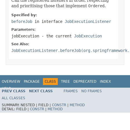
Call the registered listeners in order, respecting
and prioritising those that implement
Ordered
.
Specified by:
beforeJob
in interface
JobExecutionListener
Parameters:
jobExecution
- the current
JobExecution
See Also:
JobExecutionListener.beforeJob(org.springframework.
OVERVIEW
PACKAGE
CLASS
TREE
DEPRECATED
INDEX
HELP
PREV CLASS
NEXT CLASS
FRAMES
NO FRAMES
Spring Batch
ALL CLASSES
SUMMARY:
NESTED |
FIELD |
CONSTR
|
METHOD
DETAIL:
FIELD |
CONSTR
|
METHOD