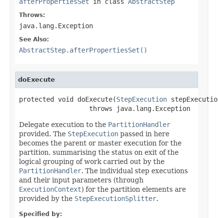
afterPropertiesSet
in class
AbstractStep
Throws:
java.lang.Exception
See Also:
AbstractStep.afterPropertiesSet()
doExecute
protected void doExecute(
StepExecution
 stepExecution
                  throws java.lang.Exception
Delegate execution to the
PartitionHandler
provided. The
StepExecution
passed in here
becomes the parent or master execution for the
partition, summarising the status on exit of the
logical grouping of work carried out by the
PartitionHandler
. The individual step executions
and their input parameters (through
ExecutionContext
) for the partition elements are
provided by the
StepExecutionSplitter
.
Specified by: