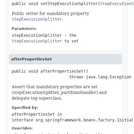
public void setStepExecutionSplitter(
StepExecutionS
Public setter for mandatory property
StepExecutionSplitter
.
Parameters:
stepExecutionSplitter
- the
StepExecutionSplitter
to set
afterPropertiesSet
public void afterPropertiesSet()

                        throws java.lang.Exception
Assert that mandatory properties are set
(stepExecutionSplitter, partitionHandler) and
delegate top superclass.
Specified by:
afterPropertiesSet
in
interface
org.springframework.beans.factory.Initial
Overrides: