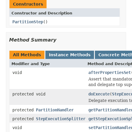
Constructors
Constructor and Description
PartitionStep
()
Method Summary
All Methods
Instance Methods
Concrete Met
Modifier and Type
Method and Descrip
void
afterPropertiesSet
Assert that mandator
and delegate top sup
protected void
doExecute
(
StepExec
Delegate execution t
protected
PartitionHandler
getPartitionHandle
protected
StepExecutionSplitter
getStepExecutionSp
void
setPartitionHandle