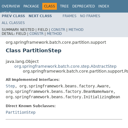
OVERVIEW
PACKAGE
CLASS
TREE
DEPRECATED
INDEX
HELP
PREV CLASS
NEXT CLASS
FRAMES
NO FRAMES
Spring Batch
ALL CLASSES
SUMMARY:
NESTED |
FIELD |
CONSTR
|
METHOD
DETAIL:
FIELD |
CONSTR
|
METHOD
org.springframework.batch.core.partition.support
Class PartitionStep
java.lang.Object
org.springframework.batch.core.step.AbstractStep
org.springframework.batch.core.partition.support.Pa
All Implemented Interfaces:
Step
, org.springframework.beans.factory.Aware,
org.springframework.beans.factory.BeanNameAware,
org.springframework.beans.factory.InitializingBean
Direct Known Subclasses:
PartitionStep