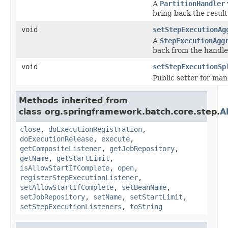
A
PartitionHandler
bring back the result
void
setStepExecutionAg
A
StepExecutionAgg
back from the handle
void
setStepExecutionSp
Public setter for ma
Methods inherited from
class org.springframework.batch.core.step.
A
close
,
doExecutionRegistration
,
doExecutionRelease
,
execute
,
getCompositeListener
,
getJobRepository
,
getName
,
getStartLimit
,
isAllowStartIfComplete
,
open
,
registerStepExecutionListener
,
setAllowStartIfComplete
,
setBeanName
,
setJobRepository
,
setName
,
setStartLimit
,
setStepExecutionListeners
,
toString