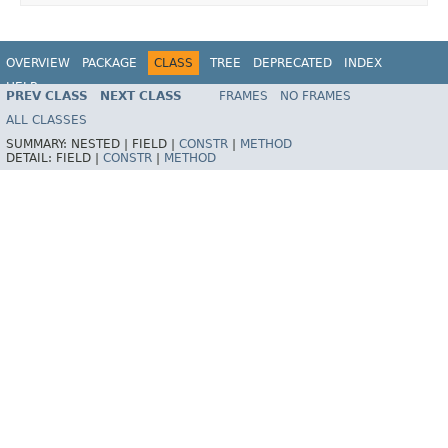
OVERVIEW
PACKAGE
CLASS
TREE
DEPRECATED
INDEX
HELP
PREV CLASS
NEXT CLASS
FRAMES
NO FRAMES
Spring Batch
ALL CLASSES
SUMMARY:
NESTED |
FIELD |
CONSTR
|
METHOD
DETAIL:
FIELD |
CONSTR
|
METHOD