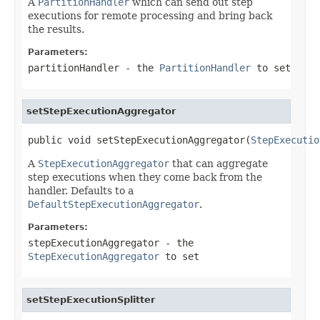
A
PartitionHandler
which can send out step
executions for remote processing and bring back
the results.
Parameters:
partitionHandler
- the
PartitionHandler
to set
setStepExecutionAggregator
public void setStepExecutionAggregator(
StepExecutio
A
StepExecutionAggregator
that can aggregate
step executions when they come back from the
handler. Defaults to a
DefaultStepExecutionAggregator
.
Parameters:
stepExecutionAggregator
- the
StepExecutionAggregator
to set
setStepExecutionSplitter