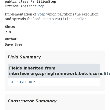
public class 
PartitionStep
extends 
AbstractStep
Implementation of
Step
which partitions the execution
and spreads the load using a
PartitionHandler
.
Since:
2.0
Author:
Dave Syer
Field Summary
Fields inherited from
interface org.springframework.batch.core.
St
STEP_TYPE_KEY
Constructor Summary