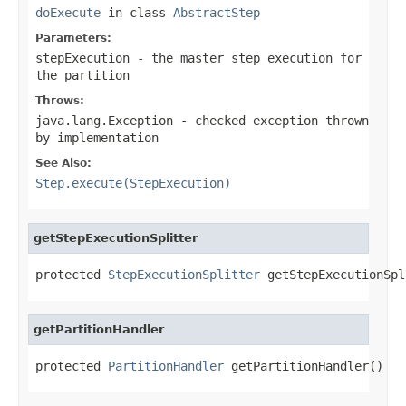
doExecute
in class
AbstractStep
Parameters:
stepExecution
- the master step execution for
the partition
Throws:
java.lang.Exception
- checked exception thrown
by implementation
See Also:
Step.execute(StepExecution)
getStepExecutionSplitter
protected 
StepExecutionSplitter
 getStepExecutionSpl
getPartitionHandler
protected 
PartitionHandler
 getPartitionHandler()