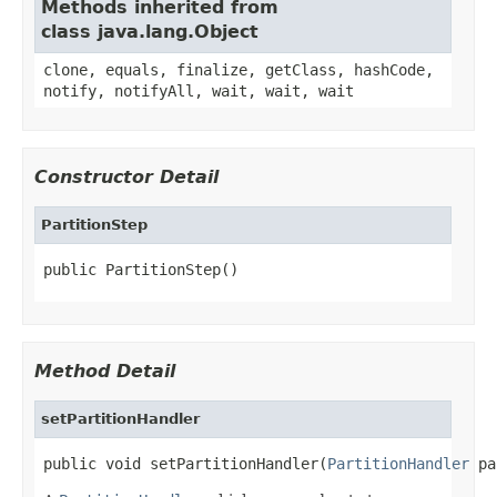
Methods inherited from
class java.lang.Object
clone, equals, finalize, getClass, hashCode,
notify, notifyAll, wait, wait, wait
Constructor Detail
PartitionStep
public PartitionStep()
Method Detail
setPartitionHandler
public void setPartitionHandler(
PartitionHandler
 pa