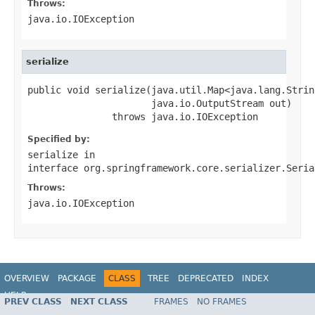
Throws:
java.io.IOException
serialize
public void serialize(java.util.Map<java.lang.Strin
                      java.io.OutputStream out)

               throws java.io.IOException
Specified by:
serialize
in
interface
org.springframework.core.serializer.Seria
Throws:
java.io.IOException
OVERVIEW
PACKAGE
CLASS
TREE
DEPRECATED
INDEX
HELP
PREV CLASS
NEXT CLASS
FRAMES
NO FRAMES
Spring Batch