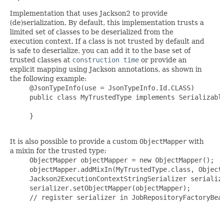
Implementation that uses Jackson2 to provide
(de)serialization. By default, this implementation trusts a
limited set of classes to be deserialized from the
execution context. If a class is not trusted by default and
is safe to deserialize, you can add it to the base set of
trusted classes at
construction time
or provide an
explicit mapping using Jackson annotations, as shown in
the following example:
     @JsonTypeInfo(use = JsonTypeInfo.Id.CLASS)

     public class MyTrustedType implements Serializabl
     }

It is also possible to provide a custom
ObjectMapper
with
a mixin for the trusted type:
     ObjectMapper objectMapper = new ObjectMapper();

     objectMapper.addMixIn(MyTrustedType.class, Object
     Jackson2ExecutionContextStringSerializer serializ
     serializer.setObjectMapper(objectMapper);

     // register serializer in JobRepositoryFactoryBea