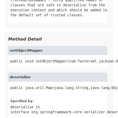
classes that are safe to deserialize from the
execution context and which should be added to
the default set of trusted classes.
Method Detail
setObjectMapper
public void setObjectMapper(com.fasterxml.jackson.d
deserialize
public java.util.Map<java.lang.String,java.lang.Obj
                                                   
Specified by:
deserialize
in
interface
org.springframework.core.serializer.Deser