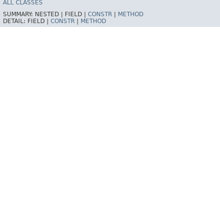
ALL CLASSES
SUMMARY:
NESTED |
FIELD |
CONSTR
|
METHOD
DETAIL:
FIELD |
CONSTR
|
METHOD