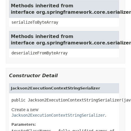
Methods inherited from
interface org.springframework.core.serializer
serializeToByteArray
Methods inherited from
interface org.springframework.core.serializer
deserializeFromByteArray
Constructor Detail
Jackson2ExecutionContextStringSerializer
public Jackson2ExecutionContextStringSerializer(jav
Create a new
Jackson2ExecutionContextStringSerializer
.
Parameters:
trustedClassNames
- fully qualified names of