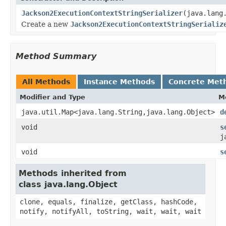
Jackson2ExecutionContextStringSerializer
(java.lang
Create a new
Jackson2ExecutionContextStringSerializ
Method Summary
All Methods
Instance Methods
Concrete Met
Modifier and Type
M
java.util.Map<java.lang.String,java.lang.Object>
d
void
s
j
void
s
Methods inherited from
class java.lang.Object
clone, equals, finalize, getClass, hashCode,
notify, notifyAll, toString, wait, wait, wait