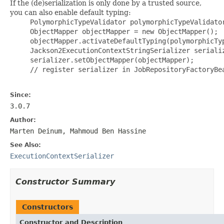
If the (de)serialization is only done by a trusted source,
you can also enable default typing:
     PolymorphicTypeValidator polymorphicTypeValidato
     ObjectMapper objectMapper = new ObjectMapper();

     objectMapper.activateDefaultTyping(polymorphicTyp
     Jackson2ExecutionContextStringSerializer serializ
     serializer.setObjectMapper(objectMapper);

     // register serializer in JobRepositoryFactoryBea
Since:
3.0.7
Author:
Marten Deinum, Mahmoud Ben Hassine
See Also:
ExecutionContextSerializer
Constructor Summary
Constructors
Constructor and Description