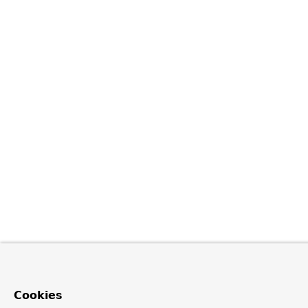
Cookies