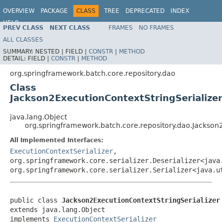
OVERVIEW
PACKAGE
CLASS
TREE
DEPRECATED
INDEX
HELP
PREV CLASS
NEXT CLASS
FRAMES
NO FRAMES
Spring Batch
ALL CLASSES
SUMMARY:
NESTED |
FIELD |
CONSTR
|
METHOD
DETAIL:
FIELD |
CONSTR
|
METHOD
org.springframework.batch.core.repository.dao
Class
Jackson2ExecutionContextStringSerialize
java.lang.Object
org.springframework.batch.core.repository.dao.Jackson
All Implemented Interfaces:
ExecutionContextSerializer
,
org.springframework.core.serializer.Deserializer<java
org.springframework.core.serializer.Serializer<java.u
public class 
Jackson2ExecutionContextStringSerializer
extends java.lang.Object

implements 
ExecutionContextSerializer