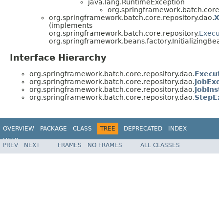
java.lang.RuntimeException
org.springframework.batch.core.
org.springframework.batch.core.repository.dao.
X
(implements
org.springframework.batch.core.repository.
Execu
org.springframework.beans.factory.InitializingBe
Interface Hierarchy
org.springframework.batch.core.repository.dao.
Execu
org.springframework.batch.core.repository.dao.
JobEx
org.springframework.batch.core.repository.dao.
JobIn
org.springframework.batch.core.repository.dao.
StepE
OVERVIEW
PACKAGE
CLASS
TREE
DEPRECATED
INDEX
HELP
PREV
NEXT
FRAMES
NO FRAMES
ALL CLASSES
Spring Batch