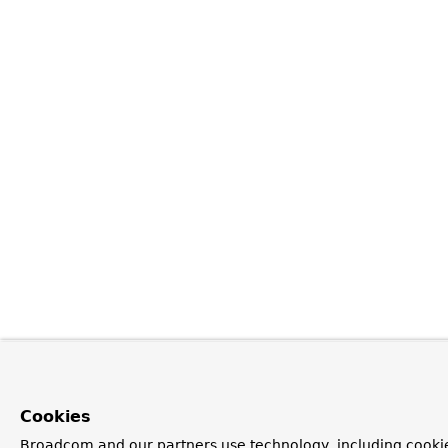
Cookies
Broadcom and our partners use technology, including cookie