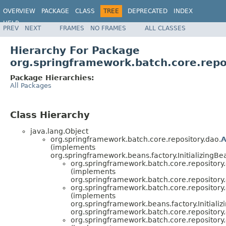
OVERVIEW
PACKAGE
CLASS
TREE
DEPRECATED
INDEX
HELP
PREV
NEXT
FRAMES
NO FRAMES
ALL CLASSES
Spring Batch
Hierarchy For Package
org.springframework.batch.core.repo
Package Hierarchies:
All Packages
Class Hierarchy
java.lang.Object
org.springframework.batch.core.repository.dao.
A
(implements
org.springframework.beans.factory.InitializingBe
org.springframework.batch.core.repository
(implements
org.springframework.batch.core.repository
org.springframework.batch.core.repository
(implements
org.springframework.beans.factory.Initializ
org.springframework.batch.core.repository
org.springframework.batch.core.repository