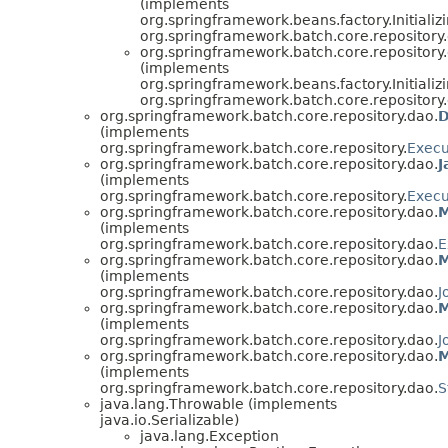
(implements
org.springframework.beans.factory.Initializ
org.springframework.batch.core.repository
org.springframework.batch.core.repository
(implements
org.springframework.beans.factory.Initializ
org.springframework.batch.core.repository
org.springframework.batch.core.repository.dao.
D
(implements
org.springframework.batch.core.repository.
Execu
org.springframework.batch.core.repository.dao.
J
(implements
org.springframework.batch.core.repository.
Execu
org.springframework.batch.core.repository.dao.
M
(implements
org.springframework.batch.core.repository.dao.
E
org.springframework.batch.core.repository.dao.
M
(implements
org.springframework.batch.core.repository.dao.
J
org.springframework.batch.core.repository.dao.
M
(implements
org.springframework.batch.core.repository.dao.
J
org.springframework.batch.core.repository.dao.
M
(implements
org.springframework.batch.core.repository.dao.
S
java.lang.Throwable (implements
java.io.Serializable)
java.lang.Exception