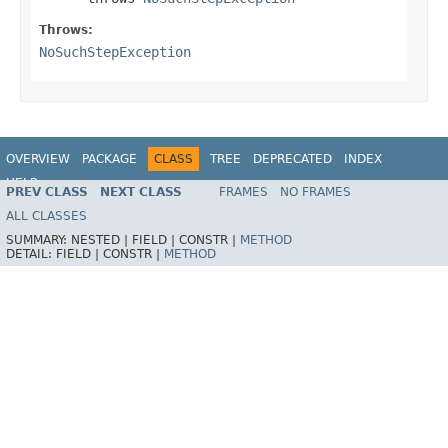
Throws:
NoSuchStepException
OVERVIEW
PACKAGE
CLASS
TREE
DEPRECATED
INDEX
HELP
PREV CLASS
NEXT CLASS
FRAMES
NO FRAMES
Spring Batch
ALL CLASSES
SUMMARY:
NESTED |
FIELD |
CONSTR |
METHOD
DETAIL:
FIELD |
CONSTR |
METHOD