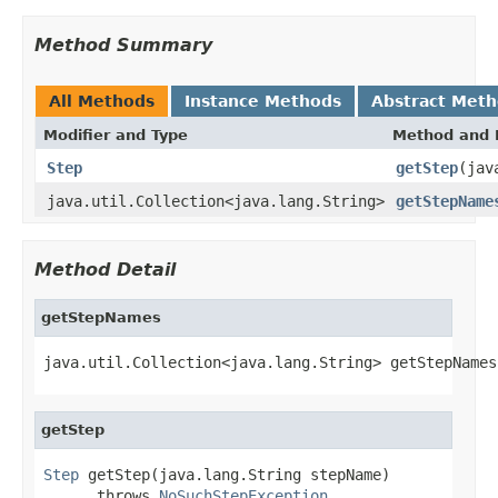
Method Summary
All Methods
Instance Methods
Abstract Met
Modifier and Type
Method and 
Step
getStep
(jav
java.util.Collection<java.lang.String>
getStepName
Method Detail
getStepNames
java.util.Collection<java.lang.String> getStepNames
getStep
Step
 getStep(java.lang.String stepName)

      throws 
NoSuchStepException