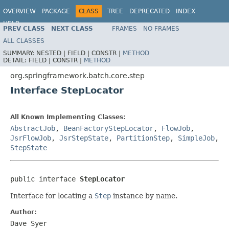
OVERVIEW
PACKAGE
CLASS
TREE
DEPRECATED
INDEX
HELP
PREV CLASS
NEXT CLASS
FRAMES
NO FRAMES
Spring Batch
ALL CLASSES
SUMMARY:
NESTED |
FIELD |
CONSTR |
METHOD
DETAIL:
FIELD |
CONSTR |
METHOD
org.springframework.batch.core.step
Interface StepLocator
All Known Implementing Classes:
AbstractJob
,
BeanFactoryStepLocator
,
FlowJob
,
JsrFlowJob
,
JsrStepState
,
PartitionStep
,
SimpleJob
,
StepState
public interface 
StepLocator
Interface for locating a
Step
instance by name.
Author:
Dave Syer