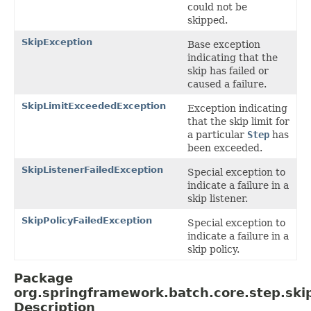
could not be
skipped.
SkipException
Base exception
indicating that the
skip has failed or
caused a failure.
SkipLimitExceededException
Exception indicating
that the skip limit for
a particular
Step
has
been exceeded.
SkipListenerFailedException
Special exception to
indicate a failure in a
skip listener.
SkipPolicyFailedException
Special exception to
indicate a failure in a
skip policy.
Package
org.springframework.batch.core.step.ski
Description