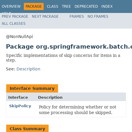
OVERVIEW
PACKAGE
CLASS
TREE
DEPRECATED
INDEX
HELP
PREV PACKAGE
NEXT PACKAGE
FRAMES
NO FRAMES
Spring Batch
ALL CLASSES
@NonNullApi
Package org.springframework.batch.c
Specific implementations of skip concerns for items in a
step.
See:
Description
Interface Summary
Interface
Description
SkipPolicy
Policy for determining whether or not
some processing should be skipped.
Class Summary