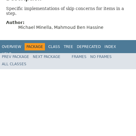
Specific implementations of skip concerns for items in a
step.
Author:
Michael Minella, Mahmoud Ben Hassine
OVERVIEW
PACKAGE
CLASS
TREE
DEPRECATED
INDEX
HELP
PREV PACKAGE
NEXT PACKAGE
FRAMES
NO FRAMES
Spring Batch
ALL CLASSES