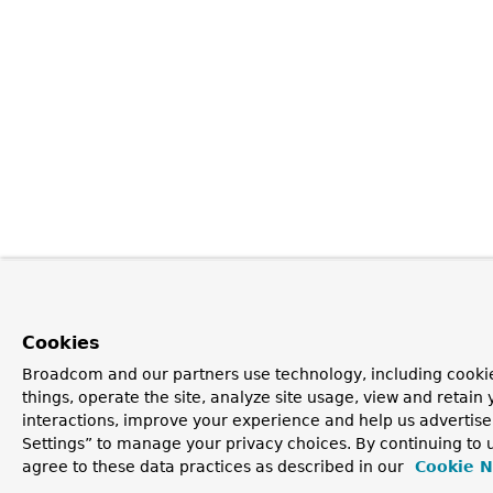
Cookies
Broadcom and our partners use technology, including cooki
things, operate the site, analyze site usage, view and retain 
interactions, improve your experience and help us advertise
Settings” to manage your privacy choices. By continuing to u
agree to these data practices as described in our
Cookie N