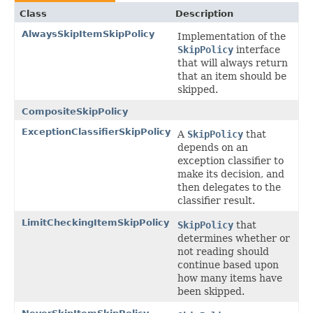
Class
Description
AlwaysSkipItemSkipPolicy
Implementation of the
SkipPolicy
interface
that will always return
that an item should be
skipped.
CompositeSkipPolicy
ExceptionClassifierSkipPolicy
A
SkipPolicy
that
depends on an
exception classifier to
make its decision, and
then delegates to the
classifier result.
LimitCheckingItemSkipPolicy
SkipPolicy
that
determines whether or
not reading should
continue based upon
how many items have
been skipped.