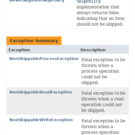
NeverSkipItemSkipPolicy
SkipPolicy
implementation that
always returns false,
indicating that an item
should not be skipped.
Exception Summary
Exception
Description
NonSkippableProcessException
Fatal exception to be
thrown when a
process operation
could not be
skipped.
NonSkippableReadException
Fatal exception to be
thrown when a read
operation could not
be skipped.
NonSkippableWriteException
Fatal exception to be
thrown when a
process operation