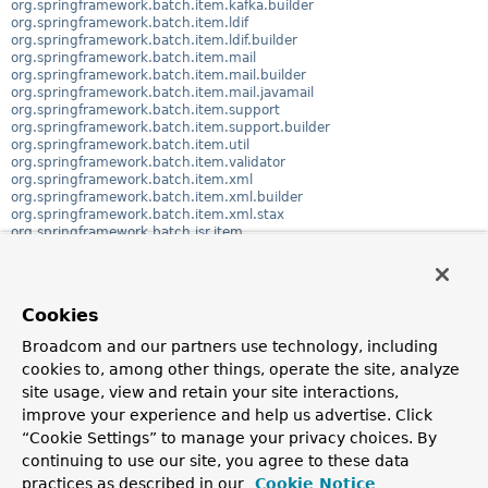
org.springframework.batch.item.kafka.builder
org.springframework.batch.item.ldif
org.springframework.batch.item.ldif.builder
org.springframework.batch.item.mail
org.springframework.batch.item.mail.builder
org.springframework.batch.item.mail.javamail
org.springframework.batch.item.support
org.springframework.batch.item.support.builder
org.springframework.batch.item.util
org.springframework.batch.item.validator
org.springframework.batch.item.xml
org.springframework.batch.item.xml.builder
org.springframework.batch.item.xml.stax
org.springframework.batch.jsr.item
org.springframework.batch.jsr.repeat
org.springframework.batch.poller
org.springframework.batch.repeat
org.springframework.batch.repeat.callback
Cookies
org.springframework.batch.repeat.context
org.springframework.batch.repeat.exception
Broadcom and our partners use technology, including
org.springframework.batch.repeat.interceptor
cookies to, among other things, operate the site, analyze
org.springframework.batch.repeat.listener
org.springframework.batch.repeat.policy
site usage, view and retain your site interactions,
org.springframework.batch.repeat.support
improve your experience and help us advertise. Click
org.springframework.batch.support
“Cookie Settings” to manage your privacy choices. By
org.springframework.batch.support.annotation
org.springframework.batch.support.transaction
continuing to use our site, you agree to these data
org.springframework.batch.test
practices as described in our
Cookie Notice