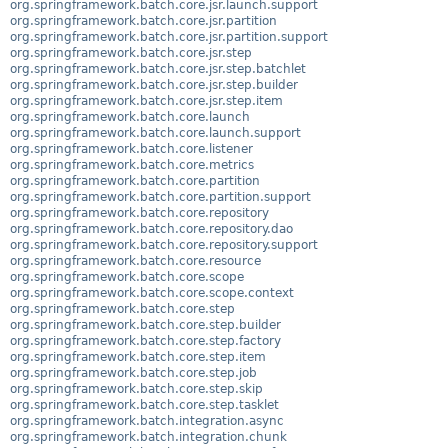
org.springframework.batch.core.jsr.launch.support
org.springframework.batch.core.jsr.partition
org.springframework.batch.core.jsr.partition.support
org.springframework.batch.core.jsr.step
org.springframework.batch.core.jsr.step.batchlet
org.springframework.batch.core.jsr.step.builder
org.springframework.batch.core.jsr.step.item
org.springframework.batch.core.launch
org.springframework.batch.core.launch.support
org.springframework.batch.core.listener
org.springframework.batch.core.metrics
org.springframework.batch.core.partition
org.springframework.batch.core.partition.support
org.springframework.batch.core.repository
org.springframework.batch.core.repository.dao
org.springframework.batch.core.repository.support
org.springframework.batch.core.resource
org.springframework.batch.core.scope
org.springframework.batch.core.scope.context
org.springframework.batch.core.step
org.springframework.batch.core.step.builder
org.springframework.batch.core.step.factory
org.springframework.batch.core.step.item
org.springframework.batch.core.step.job
org.springframework.batch.core.step.skip
org.springframework.batch.core.step.tasklet
org.springframework.batch.integration.async
org.springframework.batch.integration.chunk