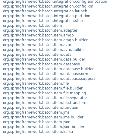
org.springframework.batch.integration.config.annotation
org.springframework.batch.integration.config.xml
org.springframework.batch.integration.launch
org.springframework.batch.integration.partition
org.springframework.batch.integration.step
org.springframework.batch.item
org.springframework.batch.item.adapter
org.springframework.batch.item.amqp
org.springframework.batch.item.amqp.builder
org.springframework.batch.item.avro
org.springframework.batch.item.avro.builder
org.springframework.batch.item.data
org.springframework.batch.item.data.builder
org.springframework.batch.item.database
org.springframework.batch.item.database.builder
org.springframework.batch.item.database.orm
org.springframework.batch.item.database.support
org.springframework.batch.item.file
org.springframework.batch.item.file.builder
org.springframework.batch.item.file.mapping
org.springframework.batch.item.file.separator
org.springframework.batch.item.file.transform
org.springframework.batch.item.function
org.springframework.batch.item.jms
org.springframework.batch.item.jms.builder
org.springframework.batch.item.json
org.springframework.batch.item.json.builder
org.springframework.batch.item.kafka