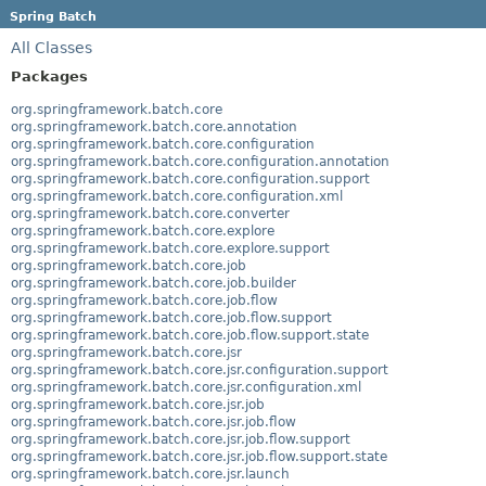
Spring Batch
All Classes
Packages
org.springframework.batch.core
org.springframework.batch.core.annotation
org.springframework.batch.core.configuration
org.springframework.batch.core.configuration.annotation
org.springframework.batch.core.configuration.support
org.springframework.batch.core.configuration.xml
org.springframework.batch.core.converter
org.springframework.batch.core.explore
org.springframework.batch.core.explore.support
org.springframework.batch.core.job
org.springframework.batch.core.job.builder
org.springframework.batch.core.job.flow
org.springframework.batch.core.job.flow.support
org.springframework.batch.core.job.flow.support.state
org.springframework.batch.core.jsr
org.springframework.batch.core.jsr.configuration.support
org.springframework.batch.core.jsr.configuration.xml
org.springframework.batch.core.jsr.job
org.springframework.batch.core.jsr.job.flow
org.springframework.batch.core.jsr.job.flow.support
org.springframework.batch.core.jsr.job.flow.support.state
org.springframework.batch.core.jsr.launch