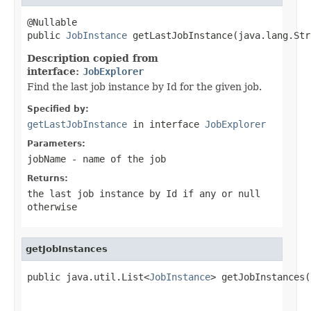
@Nullable

public 
JobInstance
 getLastJobInstance(java.lang.Str
Description copied from
interface:
JobExplorer
Find the last job instance by Id for the given job.
Specified by:
getLastJobInstance
in interface
JobExplorer
Parameters:
jobName
- name of the job
Returns:
the last job instance by Id if any or null
otherwise
getJobInstances
public java.util.List<
JobInstance
> getJobInstances(
                                                   
                                                   