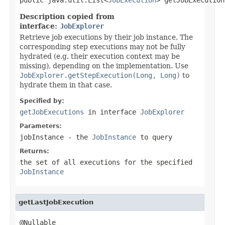
Description copied from
interface:
JobExplorer
Retrieve job executions by their job instance. The
corresponding step executions may not be fully
hydrated (e.g. their execution context may be
missing), depending on the implementation. Use
JobExplorer.getStepExecution(Long, Long)
to
hydrate them in that case.
Specified by:
getJobExecutions
in interface
JobExplorer
Parameters:
jobInstance
- the
JobInstance
to query
Returns:
the set of all executions for the specified
JobInstance
getLastJobExecution
@Nullable
