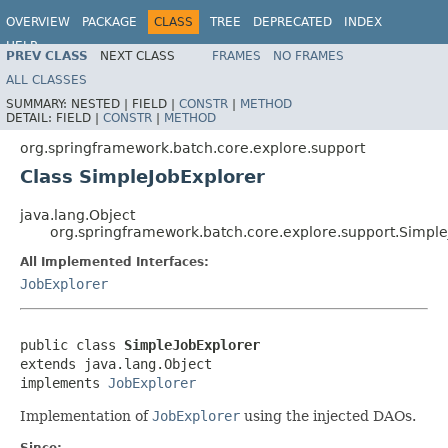
OVERVIEW
PACKAGE
CLASS
TREE
DEPRECATED
INDEX
HELP
PREV CLASS
NEXT CLASS
FRAMES
NO FRAMES
Spring Batch
ALL CLASSES
SUMMARY:
NESTED |
FIELD |
CONSTR
|
METHOD
DETAIL:
FIELD |
CONSTR
|
METHOD
org.springframework.batch.core.explore.support
Class SimpleJobExplorer
java.lang.Object
org.springframework.batch.core.explore.support.Simple
All Implemented Interfaces:
JobExplorer
public class 
SimpleJobExplorer
extends java.lang.Object

implements 
JobExplorer
Implementation of
JobExplorer
using the injected DAOs.
Since: