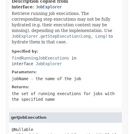
Description copied from
interface:
JobExplorer
Retrieve running job executions. The
corresponding step executions may not be fully
hydrated (e.g. their execution context may be
missing), depending on the implementation. Use
JobExplorer.getStepExecution(Long, Long)
to
hydrate them in that case.
Specified by:
findRunningJobExecutions
in
interface
JobExplorer
Parameters:
jobName
- the name of the job
Returns:
the set of running executions for jobs with
the specified name
getJobExecution
@Nullable
