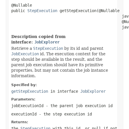
@Nullable

public 
StepExecution
 getStepExecution(@Nullable

                                                jav
                                                @Nul
                                                jav
Description copied from
interface:
JobExplorer
Retrieve a
StepExecution
by its id and parent
JobExecution
id. The execution context for the
step should be available in the result, and the
parent job execution should have its primitive
properties, but may not contain the job instance
information.
Specified by:
getStepExecution
in interface
JobExplorer
Parameters:
jobExecutionId
- the parent job execution id
executionId
- the step execution id
Returns:
the
StepExecution
with this id, or null if not