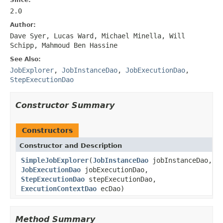
2.0
Author:
Dave Syer, Lucas Ward, Michael Minella, Will
Schipp, Mahmoud Ben Hassine
See Also:
JobExplorer
,
JobInstanceDao
,
JobExecutionDao
,
StepExecutionDao
Constructor Summary
Constructors
Constructor and Description
SimpleJobExplorer
(
JobInstanceDao
jobInstanceDao,
JobExecutionDao
jobExecutionDao,
StepExecutionDao
stepExecutionDao,
ExecutionContextDao
ecDao)
Method Summary