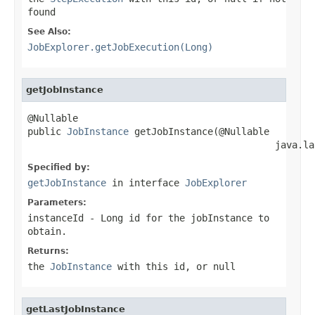
found
See Also:
JobExplorer.getJobExecution(Long)
getJobInstance
@Nullable

public 
JobInstance
 getJobInstance(@Nullable

                                            java.la
Specified by:
getJobInstance
in interface
JobExplorer
Parameters:
instanceId
-
Long
id for the jobInstance to
obtain.
Returns:
the
JobInstance
with this id, or null
getLastJobInstance