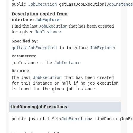
public 
JobExecution
 getLastJobExecution(
JobInstance
Description copied from
interface:
JobExplorer
Find the last
JobExecution
that has been created
for a given
JobInstance
.
Specified by:
getLastJobExecution
in interface
JobExplorer
Parameters:
jobInstance
- the
JobInstance
Returns:
the last
JobExecution
that has been created
for this instance or
null
if no job execution
is found for the given job instance.
findRunningJobExecutions
public java.util.Set<
JobExecution
> findRunningJobEx
                                                   