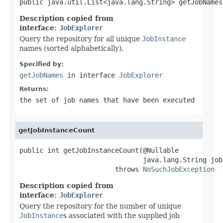
public java.util.List<java.lang.String> getJobNames
Description copied from
interface:
JobExplorer
Query the repository for all unique
JobInstance
names (sorted alphabetically).
Specified by:
getJobNames
in interface
JobExplorer
Returns:
the set of job names that have been executed
getJobInstanceCount
public int getJobInstanceCount(@Nullable

                               java.lang.String jobN
                        throws 
NoSuchJobException
Description copied from
interface:
JobExplorer
Query the repository for the number of unique
JobInstance
s associated with the supplied job