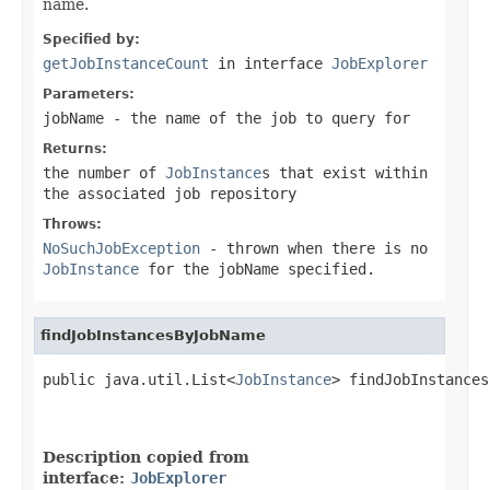
name.
Specified by:
getJobInstanceCount
in interface
JobExplorer
Parameters:
jobName
- the name of the job to query for
Returns:
the number of
JobInstance
s that exist within
the associated job repository
Throws:
NoSuchJobException
- thrown when there is no
JobInstance
for the jobName specified.
findJobInstancesByJobName
public java.util.List<
JobInstance
> findJobInstances
                                                   
                                                   
Description copied from
interface:
JobExplorer