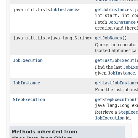
java.util.List<
JobInstance
>
getJobInstances
(j
int start, int co
Fetch
JobInstance
v
creation (and theref
java.util.List<java.lang.String>
getJobNames
()
Query the repositor
(sorted alphabeticall
JobExecution
getLastJobExecuti
Find the last
JobExe
given
JobInstance
.
JobInstance
getLastJobInstanc
Find the last job ins
StepExecution
getStepExecution
(
java.lang.Long ex
Retrieve a
StepExec
JobExecution
id.
Methods inherited from