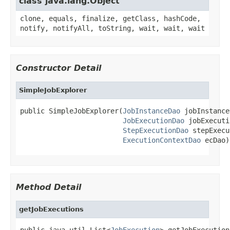
class java.lang.Object
clone, equals, finalize, getClass, hashCode,
notify, notifyAll, toString, wait, wait, wait
Constructor Detail
SimpleJobExplorer
public SimpleJobExplorer(
JobInstanceDao
 jobInstance
JobExecutionDao
 jobExecuti
StepExecutionDao
 stepExecu
ExecutionContextDao
 ecDao)
Method Detail
getJobExecutions
public java.util.List<
JobExecution
> getJobExecution