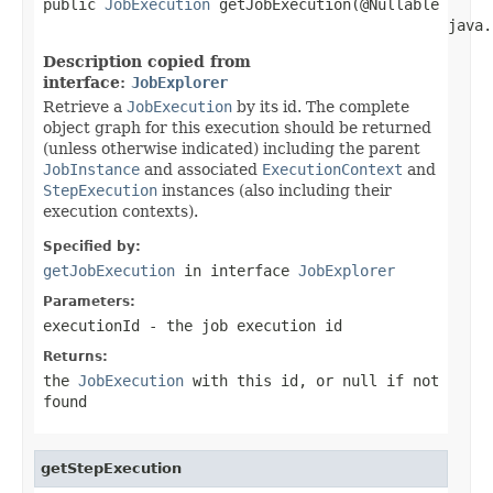
public 
JobExecution
 getJobExecution(@Nullable

                                              java.
Description copied from
interface:
JobExplorer
Retrieve a
JobExecution
by its id. The complete
object graph for this execution should be returned
(unless otherwise indicated) including the parent
JobInstance
and associated
ExecutionContext
and
StepExecution
instances (also including their
execution contexts).
Specified by:
getJobExecution
in interface
JobExplorer
Parameters:
executionId
- the job execution id
Returns:
the
JobExecution
with this id, or null if not
found
getStepExecution