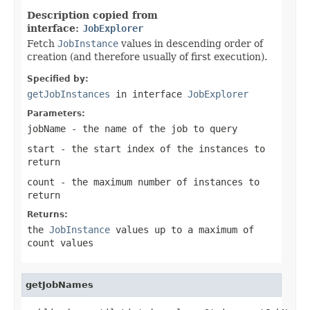
Description copied from
interface:
JobExplorer
Fetch
JobInstance
values in descending order of
creation (and therefore usually of first execution).
Specified by:
getJobInstances
in interface
JobExplorer
Parameters:
jobName
- the name of the job to query
start
- the start index of the instances to
return
count
- the maximum number of instances to
return
Returns:
the
JobInstance
values up to a maximum of
count values
getJobNames