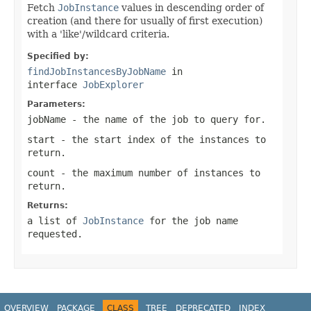
Fetch
JobInstance
values in descending order of
creation (and there for usually of first execution)
with a 'like'/wildcard criteria.
Specified by:
findJobInstancesByJobName
in
interface
JobExplorer
Parameters:
jobName
- the name of the job to query for.
start
- the start index of the instances to
return.
count
- the maximum number of instances to
return.
Returns:
a list of
JobInstance
for the job name
requested.
OVERVIEW
PACKAGE
CLASS
TREE
DEPRECATED
INDEX