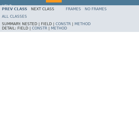
HELP
PREV CLASS
NEXT CLASS
FRAMES
NO FRAMES
Spring Batch
ALL CLASSES
SUMMARY:
NESTED |
FIELD |
CONSTR
|
METHOD
DETAIL:
FIELD |
CONSTR
|
METHOD