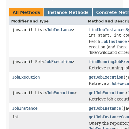
All Methods
Instance Methods
Concrete Met
Modifier and Type
Method and Descri
java.util.List<
JobInstance
>
findJobInstancesB
int start, int co
Fetch
JobInstance
v
creation (and there f
'like'/wildcard criter
java.util.Set<
JobExecution
>
findRunningJobExe
Retrieve running jo
JobExecution
getJobExecution
(j
Retrieve a
JobExecu
java.util.List<
JobExecution
>
getJobExecutions
(
Retrieve job executi
JobInstance
getJobInstance
(ja
int
getJobInstanceCou
Query the repositor
JobInstance
s assoc