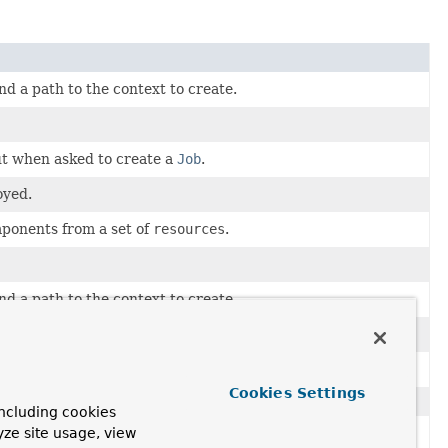
d a path to the context to create.
ut when asked to create a
Job
.
oyed.
onents from a set of
resources
.
d a path to the context to create.
ke it fit a naming convention for type or origin.
Cookies Settings
ncluding cookies
yze site usage, view