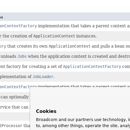
on
onContextFactory
implementation that takes a parent context an
r the creation of
ApplicationContext
instances.
ory
that creates its own
ApplicationContext
and pulls a bean o
 unloads
Jobs
when the application context is created and destr
nt factory for creating a set of
ApplicationContextFactory
comp
mplementation of
JobLoader
.
onContextFactory
implementation that takes a parent context an
can optionally prepend a group name to another job's name, to ma
rvice that can bind and unbind a
JobFactory
in a
JobRegistry
.
Cookies
Broadcom and our partners use technology, i
tProcessor
that registers
Job
beans with a
JobRegistry
.
to, among other things, operate the site, anal