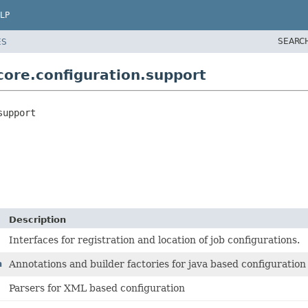
LP
SEARC
ES
ore.configuration.support
support
Description
Interfaces for registration and location of job configurations.
n
Annotations and builder factories for java based configuration
Parsers for XML based configuration