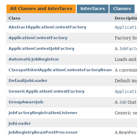
All Classes and Interfaces
Interfaces
Classes
Class
Descripti
AbstractApplicationContextFactory
Applicati
ApplicationContextFactory
Factory fo
ApplicationContextJobFactory
A
JobFact
AutomaticJobRegistrar
Loads and
ClasspathXmlApplicationContextsFactoryBean
A convenie
DefaultJobLoader
Default i
GenericApplicationContextFactory
Applicati
GroupAwareJob
A
Job
that 
JobFactoryRegistrationListener
Generic se
JobLoader
JobRegistryBeanPostProcessor
A
BeanPos