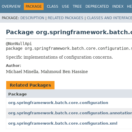
OVERVIEW
PACKAGE
CLASS
USE
TREE
DEPRECATED
INDEX
HE
PACKAGE:
DESCRIPTION
|
RELATED PACKAGES
|
CLASSES AND INTERFAC
Package org.springframework.batch.c
package 
org.springframework.batch.core.configuration.
Specific implementations of configuration concerns.
Author:
Michael Minella, Mahmoud Ben Hassine
Related Packages
Package
org.springframework.batch.core.configuration
org.springframework.batch.core.configuration.annotatio
org.springframework.batch.core.configuration.xml