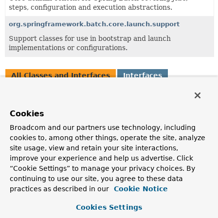
steps, configuration and execution abstractions.
org.springframework.batch.core.launch.support
Support classes for use in bootstrap and launch
implementations or configurations.
All Classes and Interfaces
Interfaces
Exceptions
Class
Cookies
Description
Broadcom and our partners use technology, including
JobExecutionNotFailedException
cookies to, among other things, operate the site, analyze
Checked exception to indicate that user asked for a job
site usage, view and retain your site interactions,
execution to be resumed when actually it didn't fail.
improve your experience and help us advertise. Click
“Cookie Settings” to manage your privacy choices. By
JobExecutionNotRunningException
continuing to use our site, you agree to these data
Checked exception indicating that a JobExecution that is
practices as described in our
Cookie Notice
not currently running has been requested to stop.
Cookies Settings
JobExecutionNotStoppedException