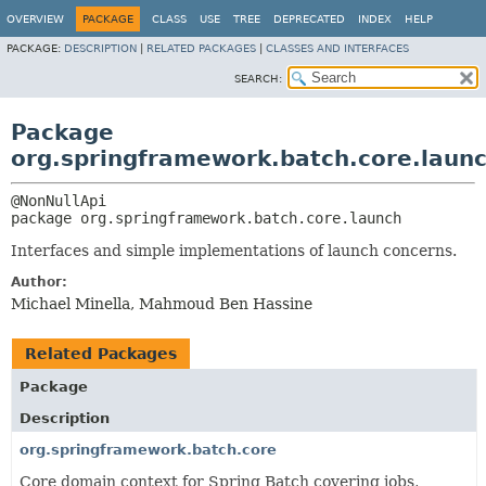
OVERVIEW
PACKAGE
CLASS
USE
TREE
DEPRECATED
INDEX
HELP
PACKAGE:
DESCRIPTION
|
RELATED PACKAGES
|
CLASSES AND INTERFACES
SEARCH:
Package
org.springframework.batch.core.laun
package 
org.springframework.batch.core.launch
Interfaces and simple implementations of launch concerns.
Author:
Michael Minella, Mahmoud Ben Hassine
Related Packages
Package
Description
org.springframework.batch.core
Core domain context for Spring Batch covering jobs,