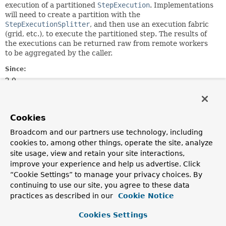
execution of a partitioned
StepExecution
. Implementations
will need to create a partition with the
StepExecutionSplitter
, and then use an execution fabric
(grid, etc.), to execute the partitioned step. The results of
the executions can be returned raw from remote workers
to be aggregated by the caller.
Since:
2.0
Author:
Dave Syer, Mahmoud Ben Hassine, Taeik Lim
Cookies
Method Summary
Broadcom and our partners use technology, including
cookies to, among other things, operate the site, analyze
site usage, view and retain your site interactions,
All Methods
Instance Methods
improve your experience and help us advertise. Click
Abstract Methods
“Cookie Settings” to manage your privacy choices. By
continuing to use our site, you agree to these data
Modifier and Type
Method
practices as described in our
Cookie Notice
Description
Cookies Settings
Collection
handle
<
StepExecution
>
(
StepExecutionSplitter
stepSpli