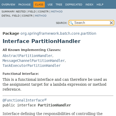
OVERVIEW
PACKAGE
CLASS
USE
TREE
DEPRECATED
INDEX
HELP
SUMMARY:
NESTED |
FIELD |
CONSTR |
METHOD
DETAIL:
FIELD |
CONSTR |
METHOD
SEARCH:
Package
org.springframework.batch.core.partition
Interface PartitionHandler
All Known Implementing Classes:
AbstractPartitionHandler
,
MessageChannelPartitionHandler
,
TaskExecutorPartitionHandler
Functional Interface:
This is a functional interface and can therefore be used as
the assignment target for a lambda expression or method
reference.
@FunctionalInterface
public interface 
PartitionHandler
Interface defining the responsibilities of controlling the