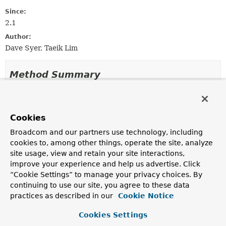
Since:
2.1
Author:
Dave Syer, Taeik Lim
Method Summary
All Methods
Instance Methods
Abstract Methods
Cookies
Modifier and Type
Method
Broadcom and our partners use technology, including
cookies to, among other things, operate the site, analyze
Description
site usage, view and retain your site interactions,
void
aggregate
(
StepExecution
result,
improve your experience and help us advertise. Click
Collection
“Cookie Settings” to manage your privacy choices. By
<
StepExecution
> executions)
continuing to use our site, you agree to these data
Take the inputs and aggregate, putting the aggregates
practices as described in our
Cookie Notice
into the result.
Cookies Settings