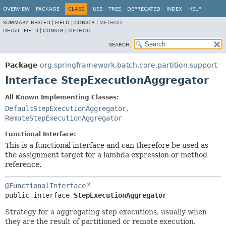
OVERVIEW
PACKAGE
CLASS
USE
TREE
DEPRECATED
INDEX
HELP
SUMMARY:
NESTED |
FIELD |
CONSTR |
METHOD
DETAIL:
FIELD |
CONSTR |
METHOD
SEARCH:
Package
org.springframework.batch.core.partition.support
Interface StepExecutionAggregator
All Known Implementing Classes:
DefaultStepExecutionAggregator
,
RemoteStepExecutionAggregator
Functional Interface:
This is a functional interface and can therefore be used as
the assignment target for a lambda expression or method
reference.
@FunctionalInterface
public interface 
StepExecutionAggregator
Strategy for a aggregating step executions, usually when
they are the result of partitioned or remote execution.