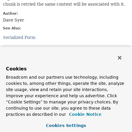
chunk is retried the same context will be associated with it.
Author:
Dave Syer
See Also:
Serialized Form
Constructor Summary
Constructors
Cookies
Broadcom and our partners use technology, including
Constructor
cookies to, among other things, operate the site, analyze
Description
site usage, view and retain your site interactions,
ChunkContext
(
StepContext
stepContext)
improve your experience and help us advertise. Click
“Cookie Settings” to manage your privacy choices. By
continuing to use our site, you agree to these data
practices as described in our
Cookie Notice
Method Summary
Cookies Settings