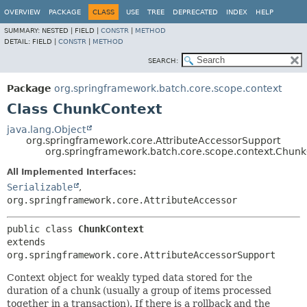
OVERVIEW
PACKAGE
CLASS
USE
TREE
DEPRECATED
INDEX
HELP
SUMMARY:
NESTED |
FIELD |
CONSTR
|
METHOD
DETAIL:
FIELD |
CONSTR
|
METHOD
SEARCH:
Package
org.springframework.batch.core.scope.context
Class ChunkContext
java.lang.Object
org.springframework.core.AttributeAccessorSupport
org.springframework.batch.core.scope.context.Chun
All Implemented Interfaces:
Serializable
,
org.springframework.core.AttributeAccessor
public class 
ChunkContext
extends 
org.springframework.core.AttributeAccessorSupport
Context object for weakly typed data stored for the
duration of a chunk (usually a group of items processed
together in a transaction). If there is a rollback and the