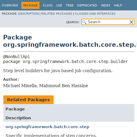
OVERVIEW
PACKAGE
CLASS
USE
TREE
DEPRECATED
INDEX
HELP
PACKAGE:
DESCRIPTION
|
RELATED PACKAGES
|
CLASSES AND INTERFACES
SEARCH:
Package
org.springframework.batch.core.step.
package 
org.springframework.batch.core.step.builder
Step level builders for java based job configuration.
Author:
Michael Minella, Mahmoud Ben Hassine
Related Packages
Package
Description
org.springframework.batch.core.step
Specific implementations of step concerns.