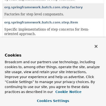
org.springframework.batch.core.step.factory
Factories for step level components.
org.springframework.batch.core.step.item
Specific implementations of step concerns for item-
oriented approach.
org.springframework.batch.core.step.job
JobStep
and related components.
Cookies
org.springframework.batch.core.step.skip
Broadcom and our partners use technology, including
Specific implementations of skip concerns for items in a
cookies to, among other things, operate the site, analyze
step.
site usage, view and retain your site interactions,
org.springframework.batch.core.step.tasklet
improve your experience and help us advertise. Click
“Cookie Settings” to manage your privacy choices. By
Interfaces and generic implementations of tasklet
continuing to use our site, you agree to these data
concerns.
practices as described in our
Cookie Notice
Cookies Settings
All Classes and Interfaces
Classes