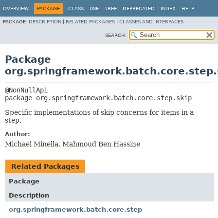
OVERVIEW
PACKAGE
CLASS
USE
TREE
DEPRECATED
INDEX
HELP
PACKAGE:
DESCRIPTION
|
RELATED PACKAGES
|
CLASSES AND INTERFACES
SEARCH:
Package
org.springframework.batch.core.step.
package 
org.springframework.batch.core.step.skip
Specific implementations of skip concerns for items in a
step.
Author:
Michael Minella, Mahmoud Ben Hassine
Related Packages
Package
Description
org.springframework.batch.core.step