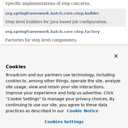
Specific implementations of step concerns.
org.springframework.batch.core.step.builder
Step level builders for java based job configuration.
org.springframework.batch.core.step.factory
Factories for step level components.
org.springframework.batch.core.step.item
Specific implementations of step concerns for item-
oriented approach.
Cookies
org.springframework.batch.core.step.job
Broadcom and our partners use technology, including
cookies to, among other things, operate the site, analyze
JobStep
and related components.
site usage, view and retain your site interactions,
org.springframework.batch.core.step.tasklet
improve your experience and help us advertise. Click
“Cookie Settings” to manage your privacy choices. By
Interfaces and generic implementations of tasklet
continuing to use our site, you agree to these data
concerns.
practices as described in our
Cookie Notice
Cookies Settings
All Classes and Interfaces
Interfaces
Classes