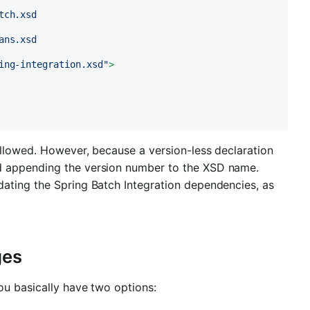
ch.xsd

ns.xsd

ing-integration.xsd"
>
allowed. However, because a version-less declaration
d appending the version number to the XSD name.
ating the Spring Batch Integration dependencies, as
ges
ou basically have two options: