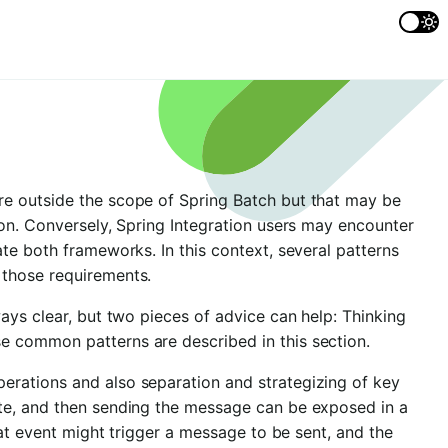
re outside the scope of Spring Batch but that may be
ion. Conversely, Spring Integration users may encounter
te both frameworks. In this context, several patterns
 those requirements.
ays clear, but two pieces of advice can help: Thinking
e common patterns are described in this section.
rations and also separation and strategizing of key
te, and then sending the message can be exposed in a
hat event might trigger a message to be sent, and the