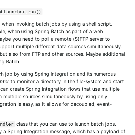
obLauncher.run()
when invoking batch jobs by using a shell script.
ple, when using Spring Batch as part of a web
ybe you need to poll a remote (S)FTP server to
upport multiple different data sources simultaneously.
 but also from FTP and other sources. Maybe additional
ng Batch.
h job by using Spring Integration and its numerous
pter
to monitor a directory in the file-system and start
u can create Spring Integration flows that use multiple
om multiple sources simultaneously by using only
gration is easy, as it allows for decoupled, event-
class that you can use to launch batch jobs.
andler
y a Spring Integration message, which has a payload of