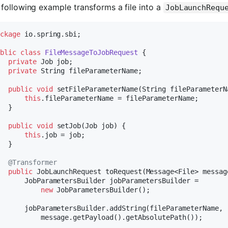
following example transforms a file into a
JobLaunchRequ
ackage
 io.spring.sbi;

ublic
class
FileMessageToJobRequest
{

private
 Job job;

private
 String fileParameterName;

public
void
setFileParameterName
(String fileParameterN
this
.fileParameterName = fileParameterName;

  }

public
void
setJob
(Job job)
{

this
.job = job;

  }

@Transformer
public
 JobLaunchRequest 
toRequest
(Message<File> messag
      JobParametersBuilder jobParametersBuilder =

new
 JobParametersBuilder();

      jobParametersBuilder.addString(fileParameterName,

          message.getPayload().getAbsolutePath());
