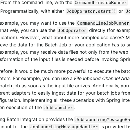
From the command line, with the
CommandLineJobRunner
Programmatically, with either
or
JobOperator.start()
J
 example, you may want to use the
CommandLineJobRunner
rnatively, you can use the
directly (for exam
JobOperator
lication). However, what about more complex use cases? Ma
ieve the data for the Batch Job or your application has to s
 example, you may receive data files not only from the web
sformation of the input files is needed before invoking Spri
refore, it would be much more powerful to execute the batc
pters. For example, you can use a
File Inbound Channel Ada
batch job as soon as the input file arrives. Additionally, yo
erent adapters to easily ingest data for your batch jobs fr
iguration. Implementing all these scenarios with Spring Inte
ven execution of the
.
JobLauncher
ing Batch Integration provides the
JobLaunchingMessageH
input for the
is provided b
JobLaunchingMessageHandler