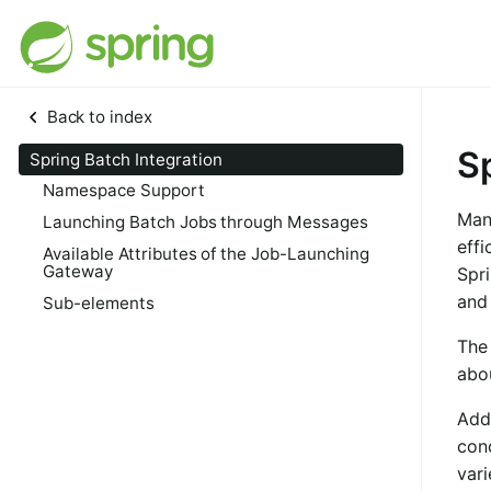
Back to index
S
Spring Batch Integration
Namespace Support
Man
Launching Batch Jobs through Messages
effi
Available Attributes of the Job-Launching
Gateway
Spri
and
Sub-elements
The 
abo
Add
con
vari