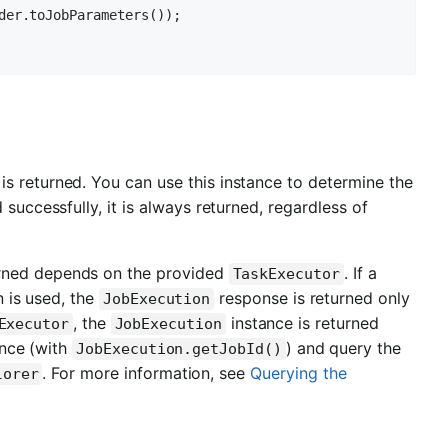
der.toJobParameters());

is returned. You can use this instance to determine the
 successfully, it is always returned, regardless of
urned depends on the provided
. If a
TaskExecutor
 is used, the
response is returned only
JobExecution
, the
instance is returned
Executor
JobExecution
nce (with
) and query the
JobExecution.getJobId()
. For more information, see
Querying the
lorer