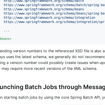
  http://www.springframework.org/schema/batch

  https://www.springframework.org/schema/batch/spring-bat
  http://www.springframework.org/schema/beans

  https://www.springframework.org/schema/beans/spring-bea
  http://www.springframework.org/schema/integration

   https://www.springframework.org/schema/integration/spr
  ...

/
beans
>
nding version numbers to the referenced XSD file is also 
ays uses the latest schema, we generally do not recommen
ing a version number could possibly create issues when upd
y may require more recent versions of the XML schema.
unching Batch Jobs through Messa
 starting batch jobs by using the core Spring Batch API, y