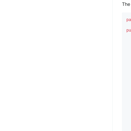
The 
p
p
  
  
  
  
  