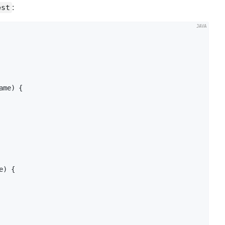
:
est
ame)
{

e)
{
