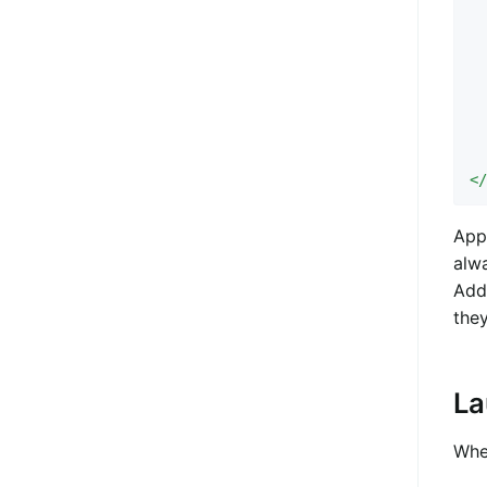
  
  
  
  
  
 
  
<
Appe
alw
Add
the
La
When