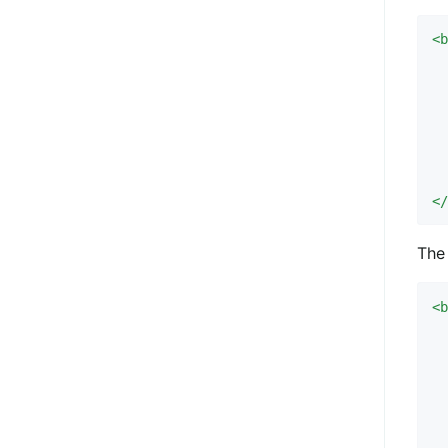
<
  
 
  
<
The 
<
  
  