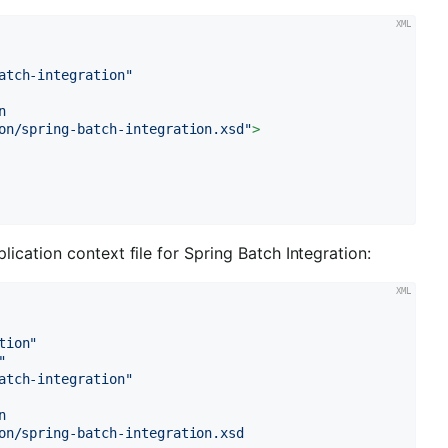
atch-integration"


on/spring-batch-integration.xsd"
>
cation context file for Spring Batch Integration:
tion"
"
atch-integration"


on/spring-batch-integration.xsd
