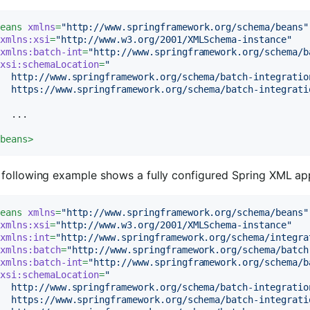
beans
xmlns
=
"http://www.springframework.org/schema/beans"
xmlns:xsi
=
"http://www.w3.org/2001/XMLSchema-instance"
xmlns:batch-int
=
"http://www.springframework.org/schema/b
xsi:schemaLocation
=
"

  http://www.springframework.org/schema/batch-integration
   https://www.springframework.org/schema/batch-integrati
  ...

/
beans
>
following example shows a fully configured Spring XML appli
beans
xmlns
=
"http://www.springframework.org/schema/beans"
xmlns:xsi
=
"http://www.w3.org/2001/XMLSchema-instance"
xmlns:int
=
"http://www.springframework.org/schema/integra
xmlns:batch
=
"http://www.springframework.org/schema/batch
xmlns:batch-int
=
"http://www.springframework.org/schema/b
xsi:schemaLocation
=
"

  http://www.springframework.org/schema/batch-integration
  https://www.springframework.org/schema/batch-integrati