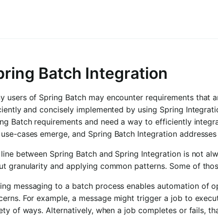
pring Batch Integration
y users of Spring Batch may encounter requirements that a
ciently and concisely implemented by using Spring Integrat
ng Batch requirements and need a way to efficiently integra
 use-cases emerge, and Spring Batch Integration addresses
line between Spring Batch and Spring Integration is not alw
ut granularity and applying common patterns. Some of thos
ing messaging to a batch process enables automation of ope
cerns. For example, a message might trigger a job to execu
ety of ways. Alternatively, when a job completes or fails, t