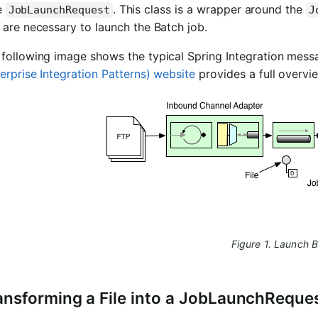
e
. This class is a wrapper around the
JobLaunchRequest
J
 are necessary to launch the Batch job.
following image shows the typical Spring Integration messa
erprise Integration Patterns) website
provides a full overvi
Figure 1. Launch 
ansforming a File into a JobLaunchReque