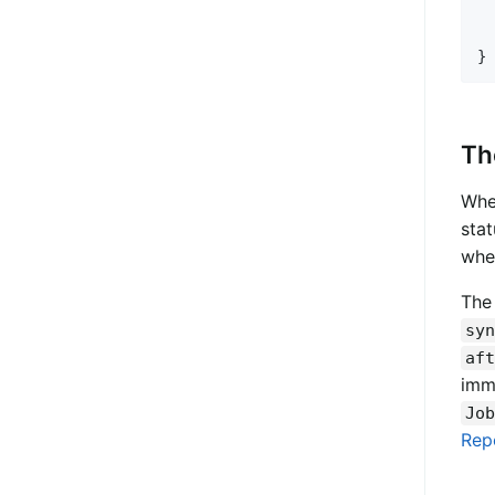
  
Th
Whe
stat
whet
The
syn
aft
imm
Job
Rep