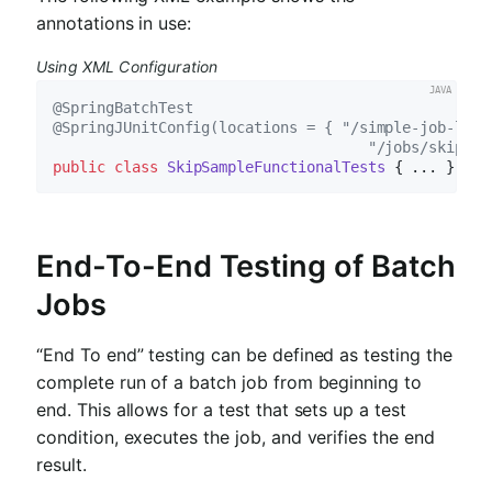
annotations in use:
Using XML Configuration
@SpringBatchTest
@SpringJUnitConfig(locations = { "/simple-job-laun
                                    "/jobs/skipSam
public
class
SkipSampleFunctionalTests
End-To-End Testing of Batch
Jobs
“End To end” testing can be defined as testing the
complete run of a batch job from beginning to
end. This allows for a test that sets up a test
condition, executes the job, and verifies the end
result.