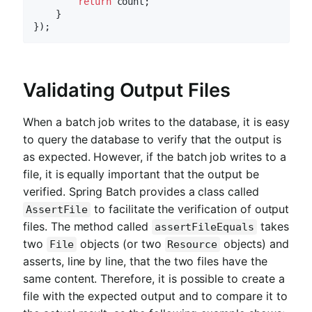
return
 count;

    }

Validating Output Files
When a batch job writes to the database, it is easy
to query the database to verify that the output is
as expected. However, if the batch job writes to a
file, it is equally important that the output be
verified. Spring Batch provides a class called
to facilitate the verification of output
AssertFile
files. The method called
takes
assertFileEquals
two
objects (or two
objects) and
File
Resource
asserts, line by line, that the two files have the
same content. Therefore, it is possible to create a
file with the expected output and to compare it to