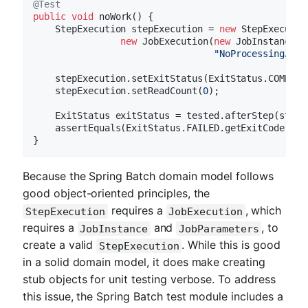
@Test
public
void
noWork
()
{

    StepExecution stepExecution = 
new
 StepExecutio
new
 JobExecution(
new
 JobInstance(
1
"NoProcessingJob"
    stepExecution.setExitStatus(ExitStatus.COMPLETE
    stepExecution.setReadCount(
0
);

    ExitStatus exitStatus = tested.afterStep(stepEx
    assertEquals(ExitStatus.FAILED.getExitCode(), 
Because the Spring Batch domain model follows
good object-oriented principles, the
requires a
, which
StepExecution
JobExecution
requires a
and
, to
JobInstance
JobParameters
create a valid
. While this is good
StepExecution
in a solid domain model, it does make creating
stub objects for unit testing verbose. To address
this issue, the Spring Batch test module includes a