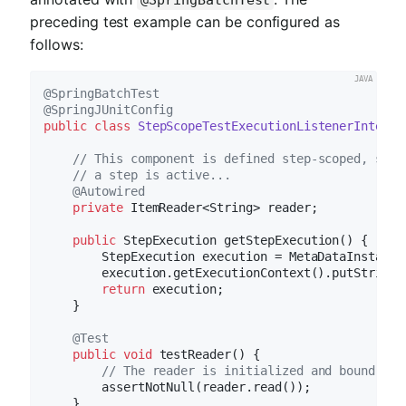
@SpringBatchTest
preceding test example can be configured as
follows:
@SpringBatchTest
@SpringJUnitConfig
public
class
StepScopeTestExecutionListenerIntegra
// This component is defined step-scoped, so i
// a step is active...
@Autowired
private
 ItemReader<String> reader;

public
 StepExecution 
getStepExecution
()
{

        StepExecution execution = MetaDataInstance
        execution.getExecutionContext().putString(
return
 execution;

    }

@Test
public
void
testReader
()
{

// The reader is initialized and bound to 
        assertNotNull(reader.read());

    }
