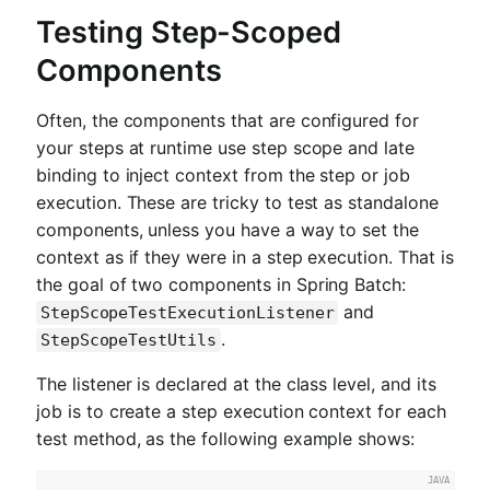
Testing Step-Scoped
Components
Often, the components that are configured for
your steps at runtime use step scope and late
binding to inject context from the step or job
execution. These are tricky to test as standalone
components, unless you have a way to set the
context as if they were in a step execution. That is
the goal of two components in Spring Batch:
and
StepScopeTestExecutionListener
.
StepScopeTestUtils
The listener is declared at the class level, and its
job is to create a step execution context for each
test method, as the following example shows: