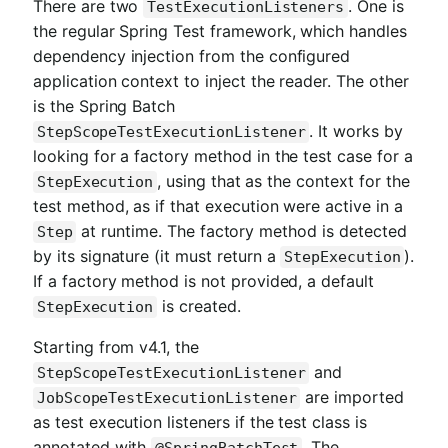
There are two
. One is
TestExecutionListeners
the regular Spring Test framework, which handles
dependency injection from the configured
application context to inject the reader. The other
is the Spring Batch
. It works by
StepScopeTestExecutionListener
looking for a factory method in the test case for a
, using that as the context for the
StepExecution
test method, as if that execution were active in a
at runtime. The factory method is detected
Step
by its signature (it must return a
).
StepExecution
If a factory method is not provided, a default
is created.
StepExecution
Starting from v4.1, the
and
StepScopeTestExecutionListener
are imported
JobScopeTestExecutionListener
as test execution listeners if the test class is
annotated with
. The