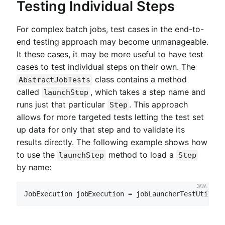
Testing Individual Steps
For complex batch jobs, test cases in the end-to-
end testing approach may become unmanageable.
It these cases, it may be more useful to have test
cases to test individual steps on their own. The
class contains a method
AbstractJobTests
called
, which takes a step name and
launchStep
runs just that particular
. This approach
Step
allows for more targeted tests letting the test set
up data for only that step and to validate its
results directly. The following example shows how
to use the
method to load a
launchStep
Step
by name:
JobExecution jobExecution = jobLauncherTestUtils.l