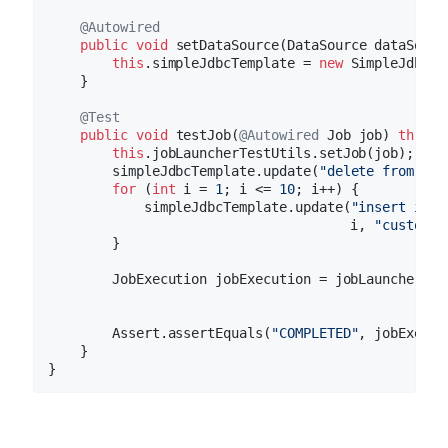
@Autowired
public
void
setDataSource
(DataSource dataSourc
this
.simpleJdbcTemplate = 
new
 SimpleJdbcTe
    }

@Test
public
void
testJob
(
@Autowired
 Job job)
throws
this
.jobLauncherTestUtils.setJob(job);

        simpleJdbcTemplate.update(
"delete from CUS
for
 (
int
 i = 
1
; i <= 
10
; i++) {

            simpleJdbcTemplate.update(
"insert into
                                      i, 
"customer
        }

        JobExecution jobExecution = jobLauncherTes
        Assert.assertEquals(
"COMPLETED"
, jobExecut
    }
