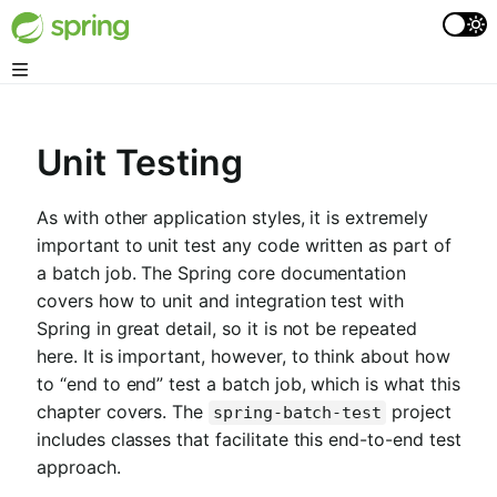
Unit Testing
As with other application styles, it is extremely
important to unit test any code written as part of
a batch job. The Spring core documentation
covers how to unit and integration test with
Spring in great detail, so it is not be repeated
here. It is important, however, to think about how
to “end to end” test a batch job, which is what this
chapter covers. The
project
spring-batch-test
includes classes that facilitate this end-to-end test
approach.