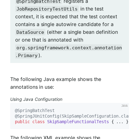
registers a
@SpringBatchTest
in the test
JobRepositoryTestUtils
context, it is expected that the test context
contains a single autowire candidate for a
(either a single bean definition
DataSource
or one that is annotated with
org.springframework.context.annotation
).
.Primary
The following Java example shows the
annotations in use:
Using Java Configuration
@SpringBatchTest
@SpringJUnitConfig(SkipSampleConfiguration.class)
public
class
SkipSampleFunctionalTests
The following XML example shows the