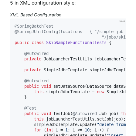
5 in XML configuration style:
XML Based Configuration
@SpringBatchTest
@SpringJUnitConfig(locations = { "/simple-job-laun
                                    "/jobs/skipSam
public
class
SkipSampleFunctionalTests
{

@Autowired
private
 JobLauncherTestUtils jobLauncherTestUti
private
 SimpleJdbcTemplate simpleJdbcTemplate;

@Autowired
public
void
setDataSource
(DataSource dataSourc
this
.simpleJdbcTemplate = 
new
 SimpleJdbcTe
    }

@Test
public
void
testJob
(
@Autowired
 Job job)
throws
this
.jobLauncherTestUtils.setJob(job);

        simpleJdbcTemplate.update(
"delete from CUS
for
 (
int
 i = 
1
; i <= 
10
; i++) {

            simpleJdbcTemplate.update(
"insert into