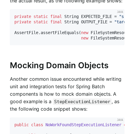
the actual result, as the following example shows:
private
static
final
 String EXPECTED_FILE = 
"src/m
private
static
final
 String OUTPUT_FILE = 
"target/
AssertFile.assertFileEquals(
new
 FileSystemResource
new
Mocking Domain Objects
Another common issue encountered while writing
unit and integration tests for Spring Batch
components is how to mock domain objects. A
good example is a
, as
StepExecutionListener
the following code snippet shows:
public
class
NoWorkFoundStepExecutionListener
exte