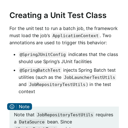
Creating a Unit Test Class
For the unit test to run a batch job, the framework
must load the job’s
. Two
ApplicationContext
annotations are used to trigger this behavior:
indicates that the class
@SpringJUnitConfig
should use Spring’s JUnit facilities
injects Spring Batch test
@SpringBatchTest
utilities (such as the
JobLauncherTestUtils
and
) in the test
JobRepositoryTestUtils
context
Note that
requires
JobRepositoryTestUtils
a
bean. Since
DataSource