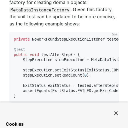
factory for creating domain objects:
. Given this factory,
MetaDataInstanceFactory
the unit test can be updated to be more concise,
as the following example shows:
private
 NoWorkFoundStepExecutionListener tested = 
@Test
public
void
testAfterStep
()
{

    StepExecution stepExecution = MetaDataInstance
    stepExecution.setExitStatus(ExitStatus.COMPLETE
    stepExecution.setReadCount(
0
);

    ExitStatus exitStatus = tested.afterStep(stepEx
    assertEquals(ExitStatus.FAILED.getExitCode(), 
The preceding method for creating a simple
is only one convenience method
StepExecution
Cookies
available within the factory. You can find a full