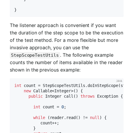
The listener approach is convenient if you want
the duration of the step scope to be the execution
of the test method. For a more flexible but more
invasive approach, you can use the
. The following example
StepScopeTestUtils
counts the number of items available in the reader
shown in the previous example:
int
 count = StepScopeTestUtils.doInStepScope(stepEx
new
 Callable<Integer>() {

public
 Integer 
call
()
throws
 Exception 
{

int
 count = 
0
;

while
 (reader.read() != 
null
) {

           count++;

        }
