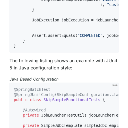
                                      i, 
"customer
        }

        JobExecution jobExecution = jobLauncherTes
        Assert.assertEquals(
"COMPLETED"
, jobExecut
    }

The following listing shows an example with JUnit
5 in Java configuration style:
Java Based Configuration
@SpringBatchTest
@SpringJUnitConfig(SkipSampleConfiguration.class)
public
class
SkipSampleFunctionalTests
{

@Autowired
private
 JobLauncherTestUtils jobLauncherTestUti
private
 SimpleJdbcTemplate simpleJdbcTemplate;
