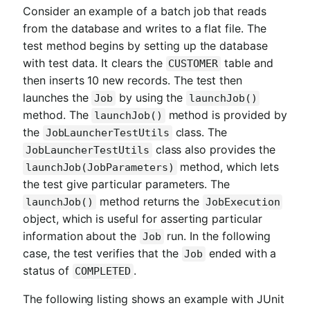
Consider an example of a batch job that reads
from the database and writes to a flat file. The
test method begins by setting up the database
with test data. It clears the
table and
CUSTOMER
then inserts 10 new records. The test then
launches the
by using the
Job
launchJob()
method. The
method is provided by
launchJob()
the
class. The
JobLauncherTestUtils
class also provides the
JobLauncherTestUtils
method, which lets
launchJob(JobParameters)
the test give particular parameters. The
method returns the
launchJob()
JobExecution
object, which is useful for asserting particular
information about the
run. In the following
Job
case, the test verifies that the
ended with a
Job
status of
.
COMPLETED
The following listing shows an example with JUnit