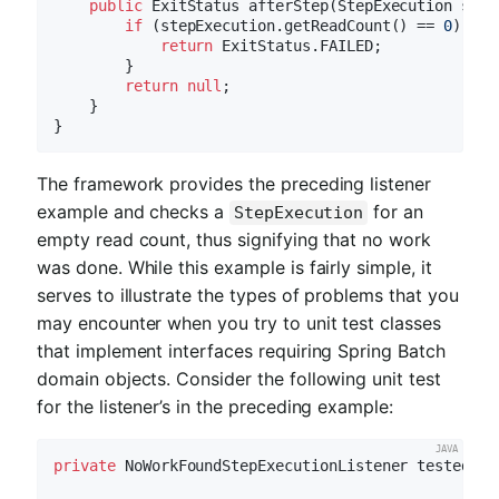
public
 ExitStatus 
afterStep
(StepExecution step
if
 (stepExecution.getReadCount() == 
0
) {

return
 ExitStatus.FAILED;

        }

return
null
;

    }

The framework provides the preceding listener
example and checks a
for an
StepExecution
empty read count, thus signifying that no work
was done. While this example is fairly simple, it
serves to illustrate the types of problems that you
may encounter when you try to unit test classes
that implement interfaces requiring Spring Batch
domain objects. Consider the following unit test
for the listener’s in the preceding example:
private
 NoWorkFoundStepExecutionListener tested = 