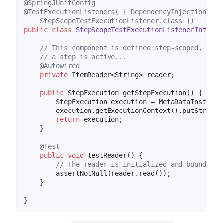
@SpringJUnitConfig
@TestExecutionListeners( { DependencyInjectionTest
    StepScopeTestExecutionListener.class })
public
class
StepScopeTestExecutionListenerIntegra
// This component is defined step-scoped, so i
// a step is active...
@Autowired
private
 ItemReader<String> reader;

public
 StepExecution 
getStepExecution
()
{

        StepExecution execution = MetaDataInstance
        execution.getExecutionContext().putString(
return
 execution;

    }

@Test
public
void
testReader
()
{

// The reader is initialized and bound to 
        assertNotNull(reader.read());

    }
