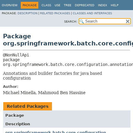
OVERVIEW
PACKAGE
CLASS
USE
TREE
DEPRECATED
INDEX
HELP
PACKAGE:
DESCRIPTION
|
RELATED PACKAGES
|
CLASSES AND INTERFACES
SEARCH:
Package
org.springframework.batch.core.confi
package 
org.springframework.batch.core.configuration.annotatio
Annotations and builder factories for java based
configuration
Author:
Michael Minella, Mahmoud Ben Hassine
Related Packages
Package
Description
org.springframework.batch.core.configuration