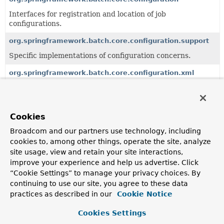
Interfaces for registration and location of job
configurations.
org.springframework.batch.core.configuration.support
Specific implementations of configuration concerns.
org.springframework.batch.core.configuration.xml
Parsers for XML based configuration
Cookies
All Classes and Interfaces
Classes
Annotation Interfaces
Broadcom and our partners use technology, including
cookies to, among other things, operate the site, analyze
Class
site usage, view and retain your site interactions,
Description
improve your experience and help us advertise. Click
“Cookie Settings” to manage your privacy choices. By
BatchObservabilityBeanPostProcessor
continuing to use our site, you agree to these data
Bean post processor that configures observable batch
practices as described in our
Cookie Notice
artifacts (jobs and steps) with Micrometer's observation
registry.
Cookies Settings