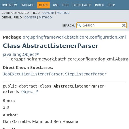
OVERVIEW
PACKAGE
CLASS
USE
TREE
DEPRECATED
INDEX
HELP
SUMMARY:
NESTED |
FIELD |
CONSTR
|
METHOD
DETAIL:
FIELD |
CONSTR
|
METHOD
SEARCH:
Package
org.springframework.batch.core.configuration.xml
Class AbstractListenerParser
java.lang.Object
org.springframework.batch.core.configuration.xml.Abstra
Direct Known Subclasses:
JobExecutionListenerParser
,
StepListenerParser
public abstract class 
AbstractListenerParser
extends 
Object
Since:
2.0
Author:
Dan Garrette, Mahmoud Ben Hassine