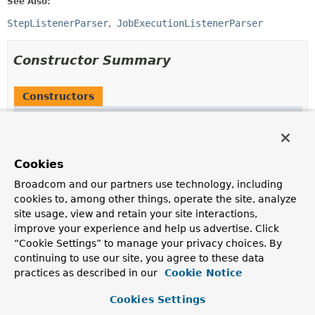
See Also:
StepListenerParser
JobExecutionListenerParser
Constructor Summary
Constructors
Constructor
Description
AbstractListenerParser
()
Cookies
Broadcom and our partners use technology, including
cookies to, among other things, operate the site, analyze
site usage, view and retain your site interactions,
Method Summary
improve your experience and help us advertise. Click
“Cookie Settings” to manage your privacy choices. By
continuing to use our site, you agree to these data
All Methods
Static Methods
practices as described in our
Cookie Notice
Instance Methods
Abstract Methods
Concrete Methods
Cookies Settings