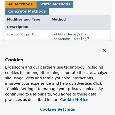
All Methods
Static Methods
Concrete Methods
Modifier and Type
Method
Description
static
Object
getAttribute
(
String
beanName,
String
attributeName,
org.springframework.beans.fact
Cookies
static
getPropertyValue
(
String
Broadcom and our partners use technology, including
org.springframework.beans.PropertyValue
beanName,
String
propertyName,
cookies to, among other things, operate the site, analyze
org.springframework.beans.fact
site usage, view and retain your site interactions,
improve your experience and help us advertise. Click
“Cookie Settings” to manage your privacy choices. By
continuing to use our site, you agree to these data
Methods inherited from
practices as described in our
Cookie Notice
class java.lang.
Object
Cookies Settings
clone
,
equals
,
finalize
,
getClass
,
hashCode
,
notify
,
notifyAll
,
toString
,
wait
,
wait
,