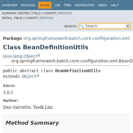
OVERVIEW
PACKAGE
CLASS
USE
TREE
DEPRECATED
INDEX
HELP
SUMMARY:
NESTED |
FIELD |
CONSTR |
METHOD
DETAIL:
FIELD |
CONSTR |
METHOD
SEARCH:
Package
org.springframework.batch.core.configuration.xml
Class BeanDefinitionUtils
java.lang.Object
org.springframework.batch.core.configuration.xml.BeanDe
public abstract class 
BeanDefinitionUtils
extends 
Object
Since:
2.0.1
Author:
Dan Garrette, Taeik Lim
Method Summary