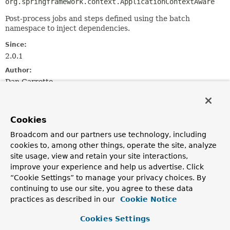
org.springframework.context.ApplicationContextAware
Post-process jobs and steps defined using the batch
namespace to inject dependencies.
Since:
2.0.1
Author:
Dan Garrette
Constructor Summary
Cookies
Broadcom and our partners use technology, including
Constructors
cookies to, among other things, operate the site, analyze
Constructor
site usage, view and retain your site interactions,
Description
improve your experience and help us advertise. Click
“Cookie Settings” to manage your privacy choices. By
CoreNamespacePostProcessor
()
continuing to use our site, you agree to these data
practices as described in our
Cookie Notice
Cookies Settings
Method Summary