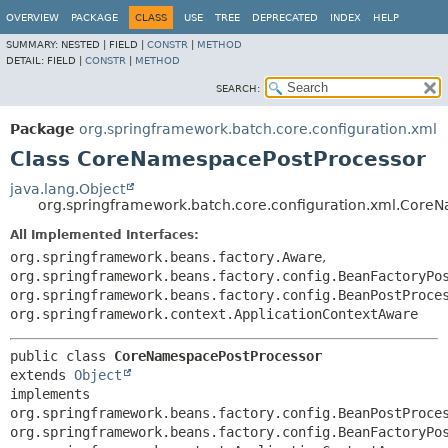
OVERVIEW
PACKAGE
CLASS
USE
TREE
DEPRECATED
INDEX
HELP
SUMMARY:
NESTED |
FIELD |
CONSTR
|
METHOD
DETAIL:
FIELD |
CONSTR
|
METHOD
SEARCH:
Package
org.springframework.batch.core.configuration.xml
Class CoreNamespacePostProcessor
java.lang.Object
org.springframework.batch.core.configuration.xml.Core
All Implemented Interfaces:
org.springframework.beans.factory.Aware
,
org.springframework.beans.factory.config.BeanFactoryPo
org.springframework.beans.factory.config.BeanPostProce
org.springframework.context.ApplicationContextAware
public class 
CoreNamespacePostProcessor
extends 
Object
implements 
org.springframework.beans.factory.config.BeanPostProces
org.springframework.beans.factory.config.BeanFactoryPos