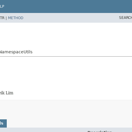
LP
SEARC
TR |
METHOD
eNamespaceUtils
ik Lim
ds