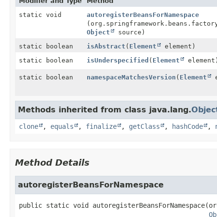
Modifier and Type
Method
static void
autoregisterBeansForNamespace
(org.springframework.beans.factor
Object
source)
static boolean
isAbstract
(
Element
element)
static boolean
isUnderspecified
(
Element
element
static boolean
namespaceMatchesVersion
(
Element
e
Methods inherited from class java.lang.
Objec
clone
,
equals
,
finalize
,
getClass
,
hashCode
,
Method Details
autoregisterBeansForNamespace
public static
void
autoregisterBeansForNamespace
(or
Ob