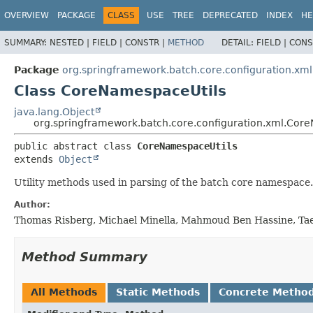
OVERVIEW
PACKAGE
CLASS
USE
TREE
DEPRECATED
INDEX
HE
SUMMARY:
NESTED |
FIELD |
CONSTR |
METHOD
DETAIL:
FIELD |
CONS
Package
org.springframework.batch.core.configuration.xml
Class CoreNamespaceUtils
java.lang.Object
org.springframework.batch.core.configuration.xml.Cor
public abstract class 
CoreNamespaceUtils
extends 
Object
Utility methods used in parsing of the batch core namespace.
Author:
Thomas Risberg, Michael Minella, Mahmoud Ben Hassine, Tae
Method Summary
All Methods
Static Methods
Concrete Metho