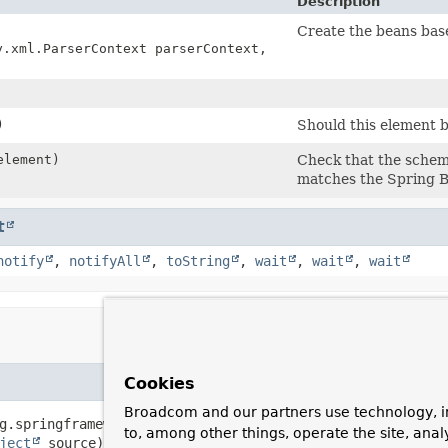
Description
Create the beans base
y.xml.ParserContext parserContext,
)
Should this element 
lement)
Check that the schema
matches the Spring B
t
notify
,
notifyAll
,
toString
,
wait
,
wait
,
wait
Cookies
Broadcom and our partners use technology, i
g.springframework.beans.factory.xml.ParserContext parserC
to, among other things, operate the site, anal
ject
 source)