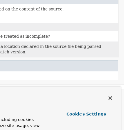
d on the content of the source.
be treated as incomplete?
 location declared in the source file being parsed
atch version.
Cookies Settings
ncluding cookies
ontext,

yze site usage, view