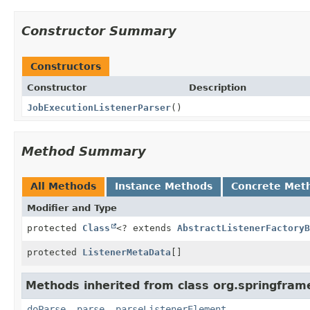
Constructor Summary
Constructors
Constructor
Description
JobExecutionListenerParser
()
Method Summary
All Methods
Instance Methods
Concrete Met
Modifier and Type
protected
Class
<? extends
AbstractListenerFactoryB
protected
ListenerMetaData
[]
Methods inherited from class org.springfram
doParse
,
parse
,
parseListenerElement