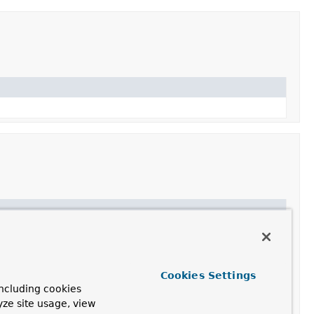
Cookies Settings
nerParser
ncluding cookies
yze site usage, view