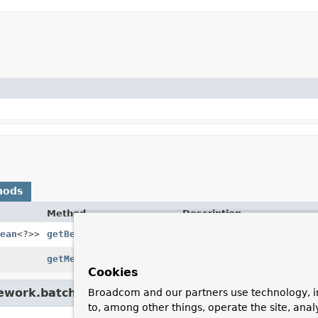
hods
Method
Description
ean
<?>>
getBeanClass
()
Gets the bean class.
getMetaDataValues
()
Gets the metadata values.
Cookies
ework.batch.core.configuration.xml.
AbstractListe
Broadcom and our partners use technology, i
to, among other things, operate the site, anal