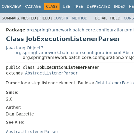
OVERVIEW
PACKAGE
CLASS
USE
TREE
DEPRECATED
INDEX
HE
SUMMARY:
NESTED |
FIELD |
CONSTR
|
METHOD
DETAIL:
FIELD |
CONS
Package
org.springframework.batch.core.configuration.xml
Class JobExecutionListenerParser
java.lang.Object
org.springframework.batch.core.configuration.xml.Abstr
org.springframework.batch.core.configuration.xml.J
public class 
JobExecutionListenerParser
extends 
AbstractListenerParser
Parser for a step listener element. Builds a
JobListenerFacto
Since:
2.0
Author:
Dan Garrette
See Also:
AbstractListenerParser