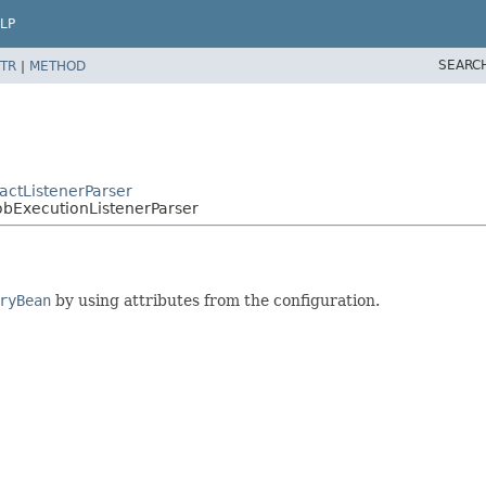
LP
SEARC
TR
|
METHOD
actListenerParser
obExecutionListenerParser
ryBean
by using attributes from the configuration.