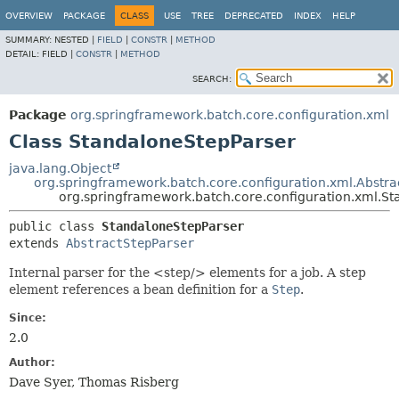
OVERVIEW
PACKAGE
CLASS
USE
TREE
DEPRECATED
INDEX
HELP
SUMMARY:
NESTED |
FIELD
|
CONSTR
|
METHOD
DETAIL:
FIELD |
CONSTR
|
METHOD
SEARCH:
Package
org.springframework.batch.core.configuration.xml
Class StandaloneStepParser
java.lang.Object
org.springframework.batch.core.configuration.xml.Abstra
org.springframework.batch.core.configuration.xml.S
public class 
StandaloneStepParser
extends 
AbstractStepParser
Internal parser for the <step/> elements for a job. A step
element references a bean definition for a
Step
.
Since:
2.0
Author:
Dave Syer, Thomas Risberg