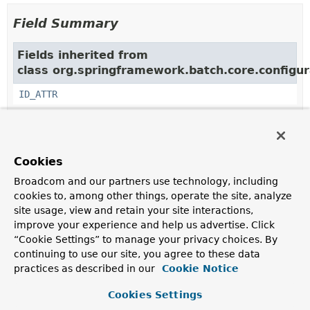
Field Summary
Fields inherited from
class org.springframework.batch.core.configur
ID_ATTR
Constructor Summary
Cookies
Broadcom and our partners use technology, including
Constructors
cookies to, among other things, operate the site, analyze
Constructor
site usage, view and retain your site interactions,
Description
improve your experience and help us advertise. Click
“Cookie Settings” to manage your privacy choices. By
StandaloneStepParser
()
continuing to use our site, you agree to these data
practices as described in our
Cookie Notice
Cookies Settings
Method Summary