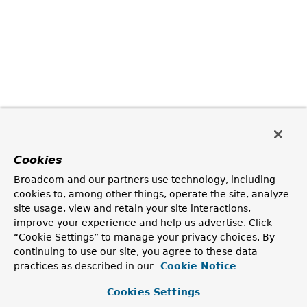
Cookies
Broadcom and our partners use technology, including
cookies to, among other things, operate the site, analyze
site usage, view and retain your site interactions,
improve your experience and help us advertise. Click
“Cookie Settings” to manage your privacy choices. By
continuing to use our site, you agree to these data
practices as described in our
Cookie Notice
Cookies Settings