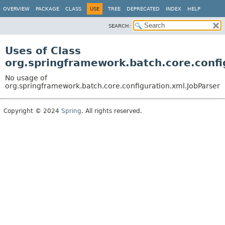
OVERVIEW
PACKAGE
CLASS
USE
TREE
DEPRECATED
INDEX
HELP
SEARCH:
Uses of Class
org.springframework.batch.core.confi
No usage of
org.springframework.batch.core.configuration.xml.JobParser
Copyright © 2024
Spring
. All rights reserved.