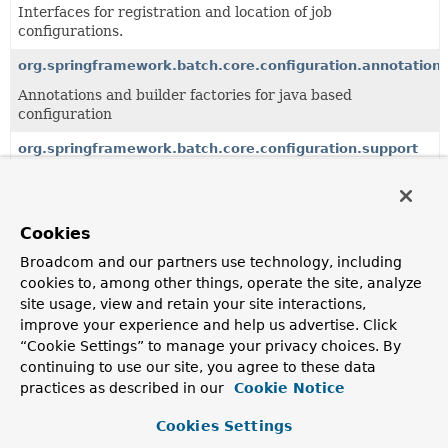
Interfaces for registration and location of job
configurations.
org.springframework.batch.core.configuration.annotation
Annotations and builder factories for java based
configuration
org.springframework.batch.core.configuration.support
Specific implementations of configuration concerns.
Cookies
Classes
Broadcom and our partners use technology, including
Class
cookies to, among other things, operate the site, analyze
Description
site usage, view and retain your site interactions,
AbstractFlowParser
improve your experience and help us advertise. Click
“Cookie Settings” to manage your privacy choices. By
continuing to use our site, you agree to these data
AbstractListenerParser
practices as described in our
Cookie Notice
Cookies Settings
AbstractStepParser