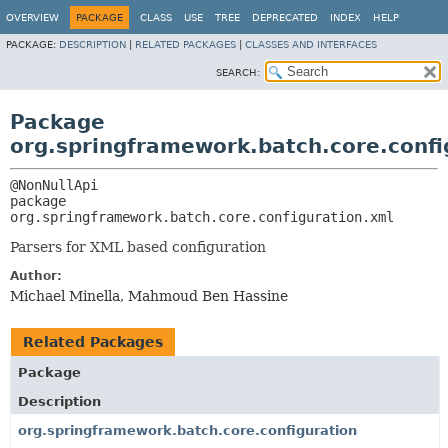
OVERVIEW
PACKAGE
CLASS
USE
TREE
DEPRECATED
INDEX
HELP
PACKAGE:
DESCRIPTION
|
RELATED PACKAGES
|
CLASSES AND INTERFACES
SEARCH:
Package
org.springframework.batch.core.confi
package 
org.springframework.batch.core.configuration.xml
Parsers for XML based configuration
Author:
Michael Minella, Mahmoud Ben Hassine
Related Packages
Package
Description
org.springframework.batch.core.configuration