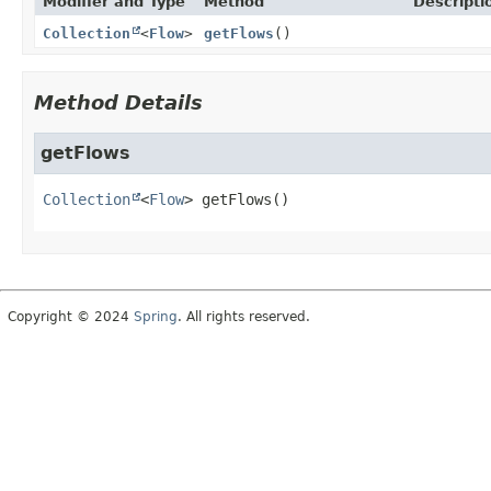
Modifier and Type
Method
Descripti
Collection
<
Flow
>
getFlows
()
Method Details
getFlows
Collection
<
Flow
>
getFlows
()
Copyright © 2024
Spring
. All rights reserved.