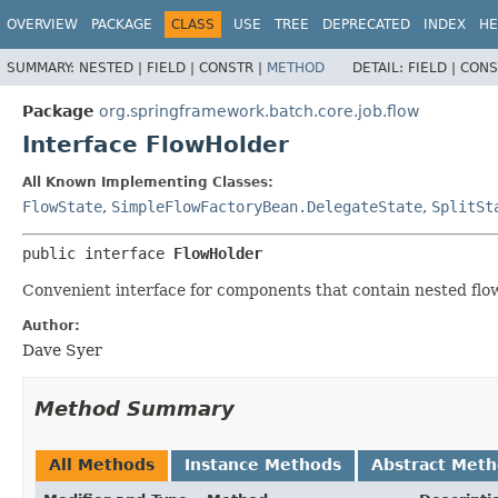
OVERVIEW
PACKAGE
CLASS
USE
TREE
DEPRECATED
INDEX
HE
SUMMARY:
NESTED |
FIELD |
CONSTR |
METHOD
DETAIL:
FIELD |
CONS
Package
org.springframework.batch.core.job.flow
Interface FlowHolder
All Known Implementing Classes:
FlowState
,
SimpleFlowFactoryBean.DelegateState
,
SplitSt
public interface 
FlowHolder
Convenient interface for components that contain nested flo
Author:
Dave Syer
Method Summary
All Methods
Instance Methods
Abstract Met