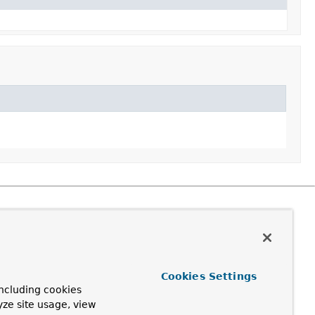
Cookies Settings
ncluding cookies
yze site usage, view