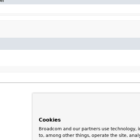
on
Cookies
Broadcom and our partners use technology, i
to, among other things, operate the site, anal