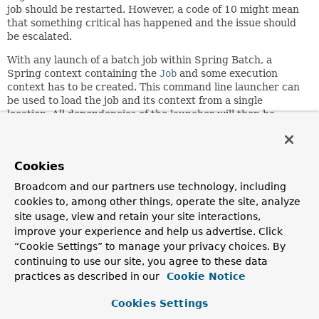
job should be restarted. However, a code of 10 might mean
that something critical has happened and the issue should
be escalated.
With any launch of a batch job within Spring Batch, a
Spring context containing the
Job
and some execution
context has to be created. This command line launcher can
be used to load the job and its context from a single
location. All dependencies of the launcher will then be
satisfied by autowiring by type from the combined
application context. Default values are provided for all
fields except the
JobLauncher
and
JobLocator
. Therefore,
Cookies
if autowiring fails to set it (it should be noted that
dependency checking is disabled because most of the fields
Broadcom and our partners use technology, including
have default values and thus don't require dependencies to
cookies to, among other things, operate the site, analyze
be fulfilled via autowiring) then an exception will be
site usage, view and retain your site interactions,
thrown. It should also be noted that even if an exception is
improve your experience and help us advertise. Click
thrown by this class, it will be mapped to an integer and
“Cookie Settings” to manage your privacy choices. By
returned.
continuing to use our site, you agree to these data
Notice a property is available to set the
SystemExiter
. This
practices as described in our
Cookie Notice
class is used to exit from the main method, rather than
calling System.exit() directly. This is because unit testing a
Cookies Settings
class the calls System.exit() is impossible without kicking off