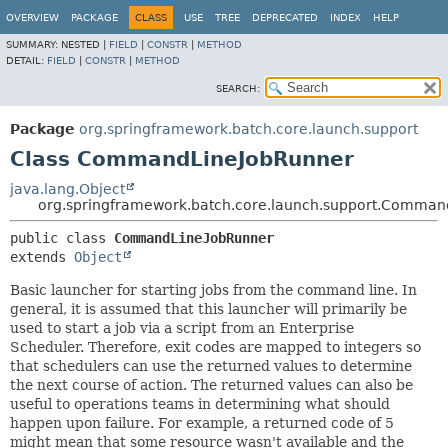
OVERVIEW
PACKAGE
CLASS
USE
TREE
DEPRECATED
INDEX
HELP
SUMMARY:
NESTED |
FIELD
|
CONSTR
|
METHOD
DETAIL:
FIELD
|
CONSTR
|
METHOD
SEARCH:
Package
org.springframework.batch.core.launch.support
Class CommandLineJobRunner
java.lang.Object
org.springframework.batch.core.launch.support.Comman
public class 
CommandLineJobRunner
extends 
Object
Basic launcher for starting jobs from the command line. In
general, it is assumed that this launcher will primarily be
used to start a job via a script from an Enterprise
Scheduler. Therefore, exit codes are mapped to integers so
that schedulers can use the returned values to determine
the next course of action. The returned values can also be
useful to operations teams in determining what should
happen upon failure. For example, a returned code of 5
might mean that some resource wasn't available and the