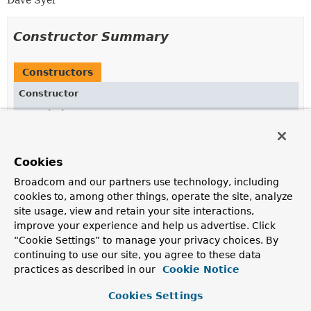
Dave Syer
Constructor Summary
Constructors
Constructor
Description
RuntimeExceptionTranslator
()
Cookies
Broadcom and our partners use technology, including
Method Summary
cookies to, among other things, operate the site, analyze
site usage, view and retain your site interactions,
improve your experience and help us advertise. Click
All Methods
Instance Methods
“Cookie Settings” to manage your privacy choices. By
Concrete Methods
continuing to use our site, you agree to these data
practices as described in our
Cookie Notice
Modifier and Type
Method
Description
Cookies Settings