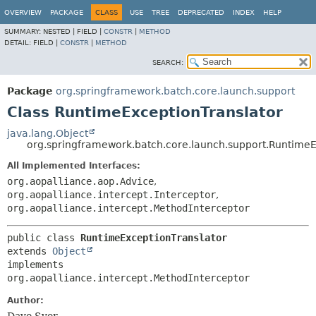
OVERVIEW
PACKAGE
CLASS
USE
TREE
DEPRECATED
INDEX
HELP
SUMMARY:
NESTED |
FIELD |
CONSTR
|
METHOD
DETAIL:
FIELD |
CONSTR
|
METHOD
SEARCH:
Package
org.springframework.batch.core.launch.support
Class RuntimeExceptionTranslator
java.lang.Object
org.springframework.batch.core.launch.support.RuntimeE
All Implemented Interfaces:
org.aopalliance.aop.Advice
,
org.aopalliance.intercept.Interceptor
,
org.aopalliance.intercept.MethodInterceptor
public class 
RuntimeExceptionTranslator
extends 
Object
implements 
org.aopalliance.intercept.MethodInterceptor
Author: