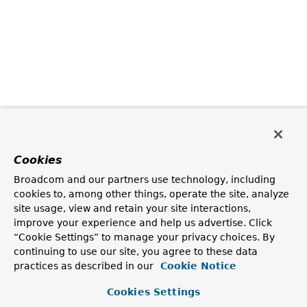
Cookies
Broadcom and our partners use technology, including
cookies to, among other things, operate the site, analyze
site usage, view and retain your site interactions,
improve your experience and help us advertise. Click
“Cookie Settings” to manage your privacy choices. By
continuing to use our site, you agree to these data
practices as described in our
Cookie Notice
Cookies Settings