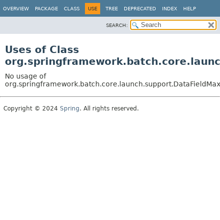
OVERVIEW
PACKAGE
CLASS
USE
TREE
DEPRECATED
INDEX
HELP
SEARCH:
Uses of Class
org.springframework.batch.core.laun
No usage of
org.springframework.batch.core.launch.support.DataFieldM
Copyright © 2024
Spring
. All rights reserved.