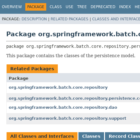
OVERVIEW
PACKAGE
CLASS
USE
TREE
DEPRECATED
INDEX
HE
PACKAGE:
DESCRIPTION
|
RELATED PACKAGES
|
CLASSES AND INTERFAC
Package org.springframework.batch.c
package 
org.springframework.batch.core.repository.per
This package contains the classes of the persistence model.
Related Packages
Package
org.springframework.batch.core.repository
org.springframework.batch.core.repository.persistence.c
org.springframework.batch.core.repository.dao
org.springframework.batch.core.repository.support
All Classes and Interfaces
Classes
Record Clas