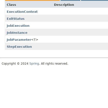
Class
Description
ExecutionContext
ExitStatus
JobExecution
JobInstance
JobParameter
<T>
StepExecution
Copyright © 2024
Spring
. All rights reserved.