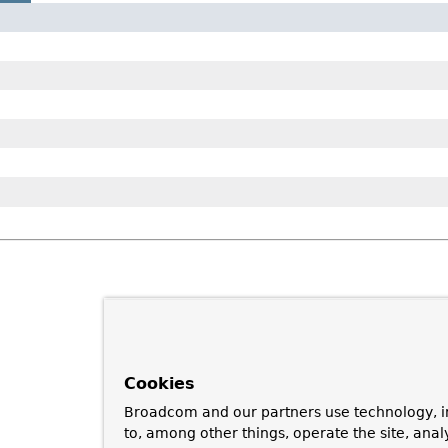
Cookies
Broadcom and our partners use technology, i
to, among other things, operate the site, anal