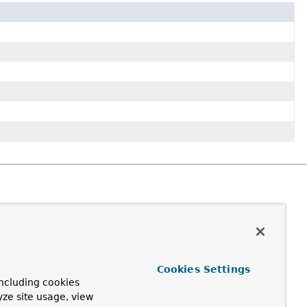
Cookies Settings
ncluding cookies
yze site usage, view