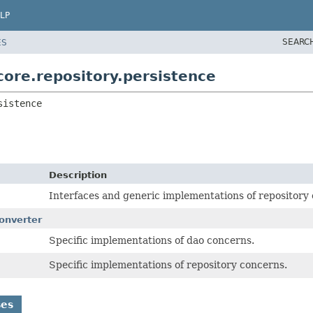
LP
SEARC
ES
ore.repository.persistence
sistence
Description
Interfaces and generic implementations of repository
onverter
Specific implementations of dao concerns.
Specific implementations of repository concerns.
ses