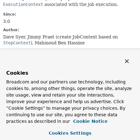
ExecutionContext
associated with the job execution.
Since:
3.0
Author:
Dave Syer, Jimmy Praet (create JobContext based on
StepContext
), Mahmoud Ben Hassine
Constructor Summary
Cookies
Constructors
Broadcom and our partners use technology, including
Constructor
cookies to, among other things, operate the site, analyze
Description
site usage, view and retain your site interactions,
improve your experience and help us advertise. Click
JobContext
(
JobExecution
jobExecution)
“Cookie Settings” to manage your privacy choices. By
continuing to use our site, you agree to these data
practices as described in our
Cookie Notice
Method Summary
Cookies Settings