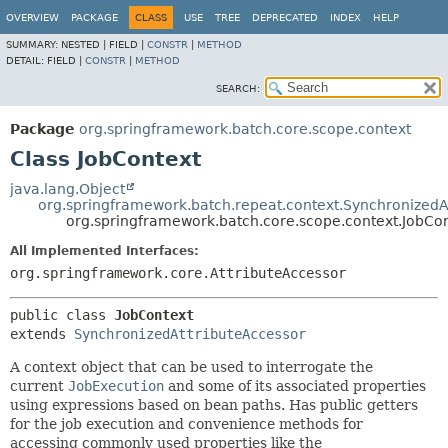
OVERVIEW
PACKAGE
CLASS
USE
TREE
DEPRECATED
INDEX
HELP
SUMMARY:
NESTED |
FIELD |
CONSTR
|
METHOD
DETAIL:
FIELD |
CONSTR
|
METHOD
SEARCH:
Package
org.springframework.batch.core.scope.context
Class JobContext
java.lang.Object
org.springframework.batch.repeat.context.SynchronizedA
org.springframework.batch.core.scope.context.JobCo
All Implemented Interfaces:
org.springframework.core.AttributeAccessor
public class 
JobContext
extends 
SynchronizedAttributeAccessor
A context object that can be used to interrogate the
current
JobExecution
and some of its associated properties
using expressions based on bean paths. Has public getters
for the job execution and convenience methods for
accessing commonly used properties like the