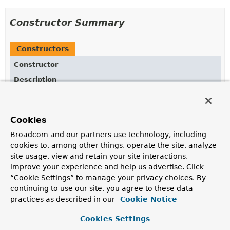
Constructor Summary
Constructors
Constructor
Description
StepSynchronizationManager
()
Cookies
Broadcom and our partners use technology, including
Method Summary
cookies to, among other things, operate the site, analyze
site usage, view and retain your site interactions,
improve your experience and help us advertise. Click
All Methods
Static Methods
“Cookie Settings” to manage your privacy choices. By
Concrete Methods
continuing to use our site, you agree to these data
Modifier and Type
Method
practices as described in our
Cookie Notice
Description
Cookies Settings
static void
close
()