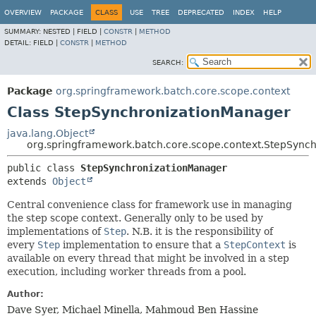
OVERVIEW
PACKAGE
CLASS
USE
TREE
DEPRECATED
INDEX
HELP
SUMMARY:
NESTED |
FIELD |
CONSTR
|
METHOD
DETAIL:
FIELD |
CONSTR
|
METHOD
SEARCH:
Package
org.springframework.batch.core.scope.context
Class StepSynchronizationManager
java.lang.Object
org.springframework.batch.core.scope.context.StepSync
public class 
StepSynchronizationManager
extends 
Object
Central convenience class for framework use in managing
the step scope context. Generally only to be used by
implementations of
Step
. N.B. it is the responsibility of
every
Step
implementation to ensure that a
StepContext
is
available on every thread that might be involved in a step
execution, including worker threads from a pool.
Author:
Dave Syer, Michael Minella, Mahmoud Ben Hassine