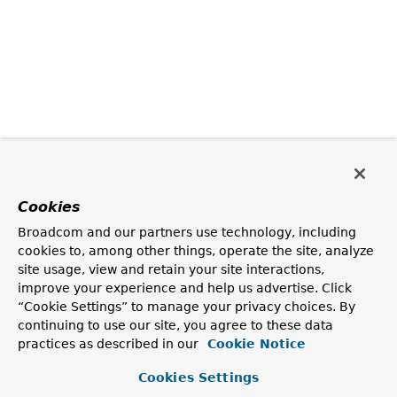
Cookies
Broadcom and our partners use technology, including
cookies to, among other things, operate the site, analyze
site usage, view and retain your site interactions,
improve your experience and help us advertise. Click
“Cookie Settings” to manage your privacy choices. By
continuing to use our site, you agree to these data
practices as described in our
Cookie Notice
Cookies Settings