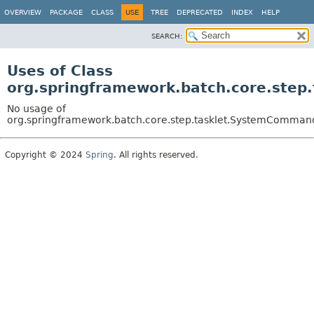
OVERVIEW
PACKAGE
CLASS
USE
TREE
DEPRECATED
INDEX
HELP
SEARCH:
Uses of Class
org.springframework.batch.core.ste
No usage of
org.springframework.batch.core.step.tasklet.SystemComman
Copyright © 2024
Spring
. All rights reserved.