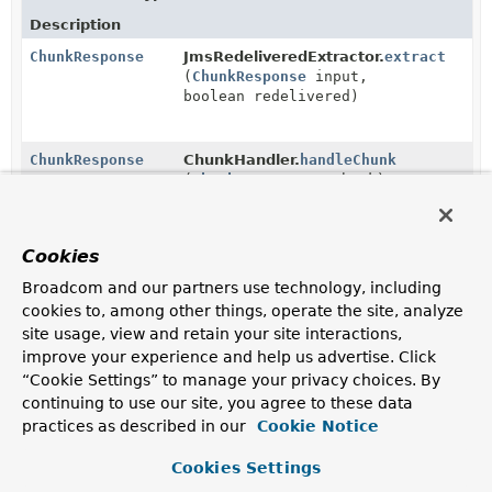
Description
ChunkResponse
JmsRedeliveredExtractor.
extract
(
ChunkResponse
input,
boolean redelivered)
ChunkResponse
ChunkHandler.
handleChunk
(
ChunkRequest
<
T
> chunk)
Handle the chunk, processing all the items and
returning a response summarising the result.
Cookies
ChunkResponse
ChunkProcessorChunkHandler.
handleC
Broadcom and our partners use technology, including
(
ChunkRequest
<
S
> chunkRequest)
cookies to, among other things, operate the site, analyze
site usage, view and retain your site interactions,
improve your experience and help us advertise. Click
Methods in
org.springframework.batch.integration.
“Cookie Settings” to manage your privacy choices. By
Modifier and Type
Method
continuing to use our site, you agree to these data
practices as described in our
Cookie Notice
Description
Collection
ChunkMessageChannelItemWriter.
Cookies Settings
<
ChunkResponse
>