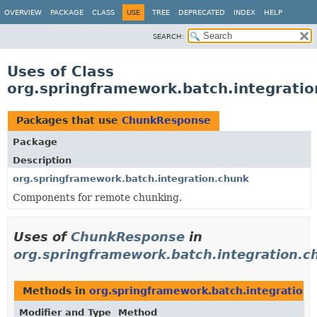
OVERVIEW
PACKAGE
CLASS
USE
TREE
DEPRECATED
INDEX
HELP
SEARCH:
Uses of Class
org.springframework.batch.integrati
Packages that use
ChunkResponse
Package
Description
org.springframework.batch.integration.chunk
Components for remote chunking.
Uses of
ChunkResponse
in
org.springframework.batch.integration.c
Methods in
org.springframework.batch.integration.
Modifier and Type
Method