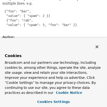
multiple lines, e.g.
 {"foo": "bar",

  "value": { "spam": 2 }}

  {"foo": "rab",

  "value": { "spam": 3, "foo": "bar" }}

Author:
Dave Syer
Constructor Summary
Cookies
Broadcom and our partners use technology, including
Constructors
cookies to, among other things, operate the site, analyze
site usage, view and retain your site interactions,
Constructor
improve your experience and help us advertise. Click
Description
“Cookie Settings” to manage your privacy choices. By
continuing to use our site, you agree to these data
JsonRecordSeparatorPolicy
()
practices as described in our
Cookie Notice
Cookies Settings