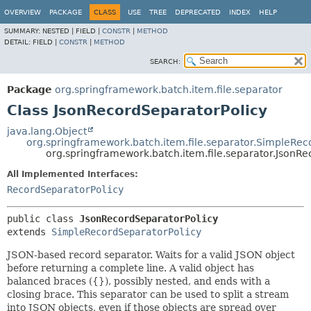
OVERVIEW
PACKAGE
CLASS
USE
TREE
DEPRECATED
INDEX
HELP
SUMMARY:
NESTED |
FIELD |
CONSTR
|
METHOD
DETAIL:
FIELD |
CONSTR
|
METHOD
SEARCH:
Package
org.springframework.batch.item.file.separator
Class JsonRecordSeparatorPolicy
java.lang.Object
org.springframework.batch.item.file.separator.SimpleRec
org.springframework.batch.item.file.separator.JsonR
All Implemented Interfaces:
RecordSeparatorPolicy
public class 
JsonRecordSeparatorPolicy
extends 
SimpleRecordSeparatorPolicy
JSON-based record separator. Waits for a valid JSON object
before returning a complete line. A valid object has
balanced braces ({}), possibly nested, and ends with a
closing brace. This separator can be used to split a stream
into JSON objects, even if those objects are spread over