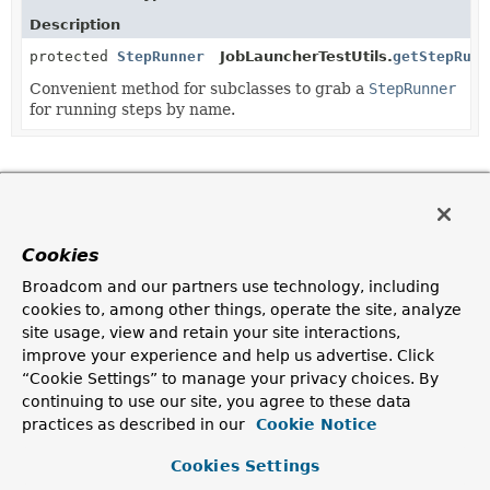
Description
protected
StepRunner
JobLauncherTestUtils.
getStepRunn
Convenient method for subclasses to grab a
StepRunner
for running steps by name.
Copyright © 2024
Spring
. All rights reserved.
Cookies
Broadcom and our partners use technology, including
cookies to, among other things, operate the site, analyze
site usage, view and retain your site interactions,
improve your experience and help us advertise. Click
“Cookie Settings” to manage your privacy choices. By
continuing to use our site, you agree to these data
practices as described in our
Cookie Notice
Cookies Settings