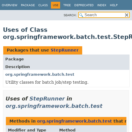
OVERVIEW
PACKAGE
CLASS
USE
TREE
DEPRECATED
INDEX
HELP
SEARCH:
Uses of Class
org.springframework.batch.test.Step
Packages that use
StepRunner
Package
Description
org.springframework.batch.test
Utility classes for batch job/step testing.
Uses of
StepRunner
in
org.springframework.batch.test
Methods in
org.springframework.batch.test
that re
Modifier and Type
Method