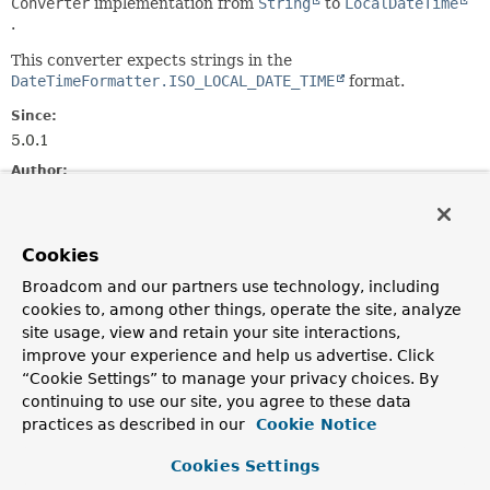
Converter
implementation from
String
to
LocalDateTime
.
This converter expects strings in the
DateTimeFormatter.ISO_LOCAL_DATE_TIME
format.
Since:
5.0.1
Author:
Mahmoud Ben Hassine
Field Summary
Cookies
Broadcom and our partners use technology, including
Fields
cookies to, among other things, operate the site, analyze
site usage, view and retain your site interactions,
Modifier and Type
Field
improve your experience and help us advertise. Click
Description
“Cookie Settings” to manage your privacy choices. By
continuing to use our site, you agree to these data
protected
instantFormatter
practices as described in our
Cookie Notice
DateTimeFormatter
Cookies Settings
protected
localDateFormatter