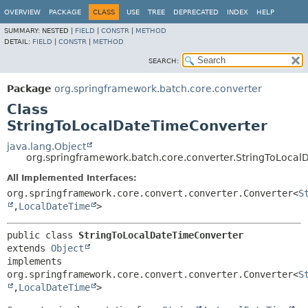
OVERVIEW
PACKAGE
CLASS
USE
TREE
DEPRECATED
INDEX
HELP
SUMMARY:
NESTED |
FIELD
|
CONSTR
|
METHOD
DETAIL:
FIELD
|
CONSTR
|
METHOD
SEARCH:
Package
org.springframework.batch.core.converter
Class
StringToLocalDateTimeConverter
java.lang.Object
org.springframework.batch.core.converter.StringToLoca
All Implemented Interfaces:
org.springframework.core.convert.converter.Converter<
S
,
LocalDateTime
>
public class 
StringToLocalDateTimeConverter
extends 
Object
implements 
org.springframework.core.convert.converter.Converter<
S
,
LocalDateTime
>