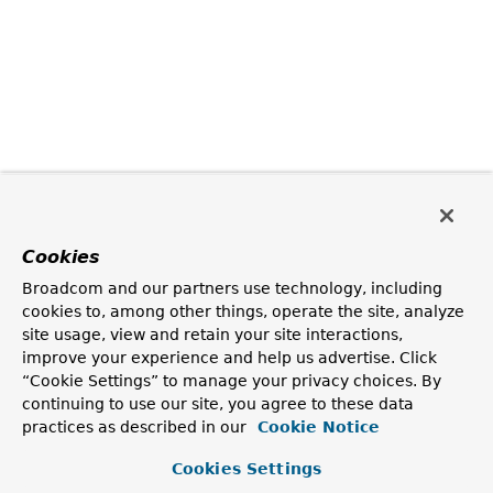
Cookies
Broadcom and our partners use technology, including
cookies to, among other things, operate the site, analyze
site usage, view and retain your site interactions,
improve your experience and help us advertise. Click
“Cookie Settings” to manage your privacy choices. By
continuing to use our site, you agree to these data
practices as described in our
Cookie Notice
Cookies Settings