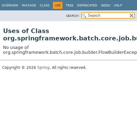
OVERVIEW
PACKAGE
CLASS
USE
TREE
DEPRECATED
INDEX
HELP
SEARCH:
Uses of Class
org.springframework.batch.core.job.b
No usage of
org.springframework.batch.core.job.builder.FlowBuilderExcep
Copyright © 2026
Spring
. All rights reserved.