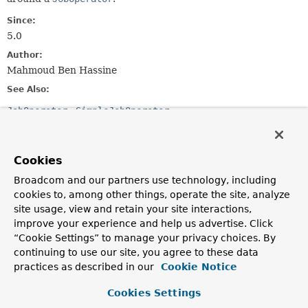
Since:
5.0
Author:
Mahmoud Ben Hassine
See Also:
JobOperator
SimpleJobOperator
Field Summary
Cookies
Fields inherited from
Broadcom and our partners use technology, including
interface org.springframework.beans.factory.
cookies to, among other things, operate the site, analyze
site usage, view and retain your site interactions,
OBJECT_TYPE_ATTRIBUTE
improve your experience and help us advertise. Click
“Cookie Settings” to manage your privacy choices. By
continuing to use our site, you agree to these data
Constructor Summary
practices as described in our
Cookie Notice
Cookies Settings
Constructors