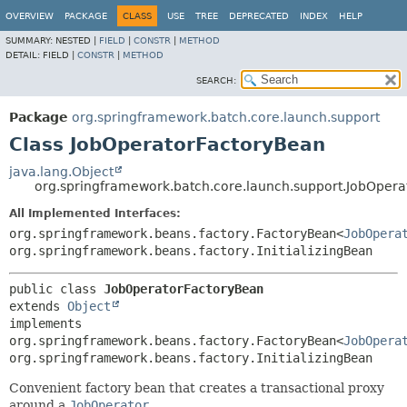
OVERVIEW
PACKAGE
CLASS
USE
TREE
DEPRECATED
INDEX
HELP
SUMMARY:
NESTED |
FIELD
|
CONSTR
|
METHOD
DETAIL:
FIELD |
CONSTR
|
METHOD
SEARCH:
Package
org.springframework.batch.core.launch.support
Class JobOperatorFactoryBean
java.lang.Object
org.springframework.batch.core.launch.support.JobOper
All Implemented Interfaces:
org.springframework.beans.factory.FactoryBean<
JobOpera
org.springframework.beans.factory.InitializingBean
public class 
JobOperatorFactoryBean
extends 
Object
implements 
org.springframework.beans.factory.FactoryBean<
JobOpera
org.springframework.beans.factory.InitializingBean
Convenient factory bean that creates a transactional proxy
around a
JobOperator
.