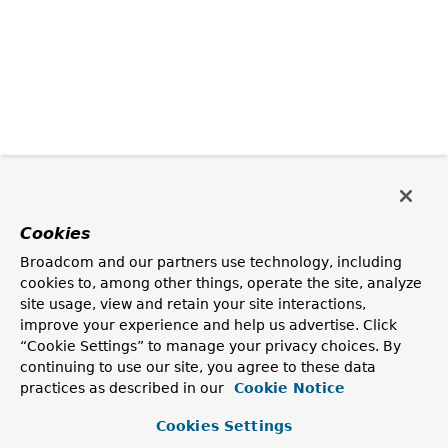
Cookies
Broadcom and our partners use technology, including
cookies to, among other things, operate the site, analyze
site usage, view and retain your site interactions,
improve your experience and help us advertise. Click
“Cookie Settings” to manage your privacy choices. By
continuing to use our site, you agree to these data
practices as described in our
Cookie Notice
Cookies Settings