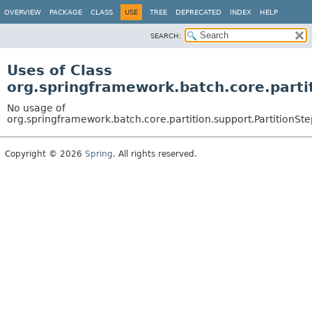
OVERVIEW
PACKAGE
CLASS
USE
TREE
DEPRECATED
INDEX
HELP
SEARCH:
Uses of Class
org.springframework.batch.core.parti
No usage of
org.springframework.batch.core.partition.support.PartitionSte
Copyright © 2026
Spring
. All rights reserved.